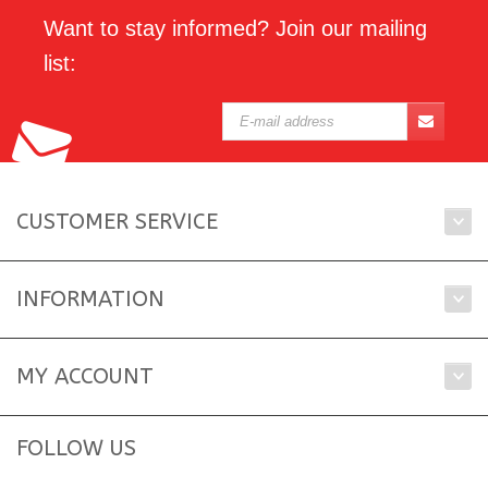
Want to stay informed? Join our mailing
list:
CUSTOMER SERVICE
INFORMATION
MY ACCOUNT
FOLLOW US