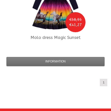
€58,95
€41,27
Molo
dress Magic Sunset
INFORMATION
1