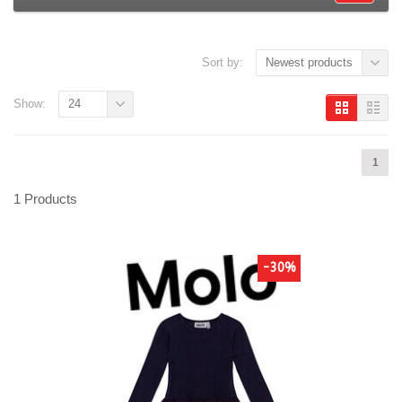
Sort by:
Newest products
Show:
24
1
1 Products
-30%