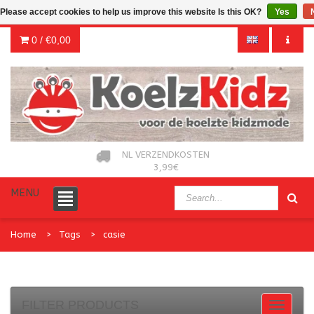
Please accept cookies to help us improve this website Is this OK?
Yes
0 /
€0,00
NL VERZENDKOSTEN
3,99€
MENU
Home
Tags
casie
FILTER PRODUCTS