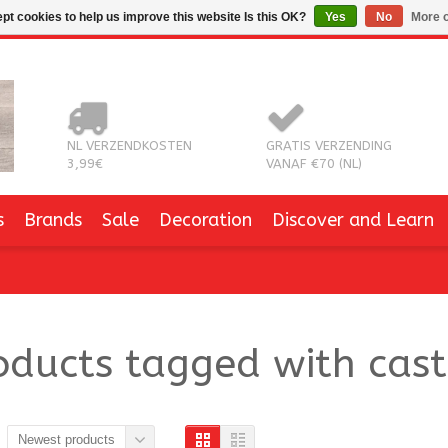
pt cookies to help us improve this website Is this OK?
Yes
No
More o
NL VERZENDKOSTEN
GRATIS VERZENDING
3,99€
VANAF €70 (NL)
s
Brands
Sale
Decoration
Discover and Learn
oducts tagged with cast
Newest products