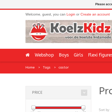
Please acce
Welcome, guest, you can
Login
or
Create an account
Webshop
Boys
Girls
Flexi figure
Home
Tags
castor
Pr
PRICE
Sort by: