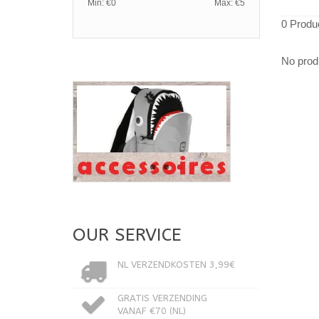
Min: €
0
Max: €
5
0 Produ
No produ
OUR SERVICE
NL VERZENDKOSTEN 3,99€
GRATIS VERZENDING
VANAF €70 (NL)