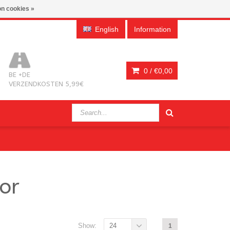
n cookies »
English
Information
0 /
€0,00
BE +DE
VERZENDKOSTEN 5,99€
or
Show:
24
1