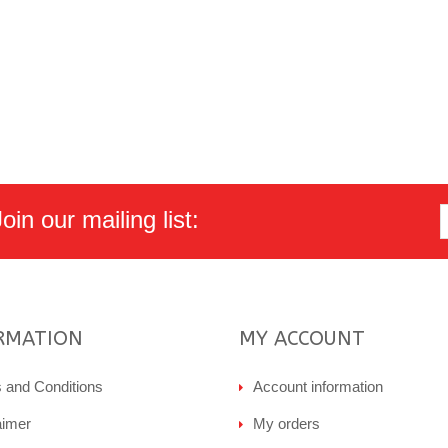
in our mailing list:
RMATION
MY ACCOUNT
 and Conditions
Account information
aimer
My orders