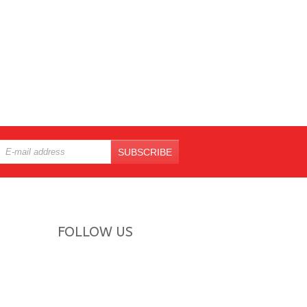
SUBSCRIBE
FOLLOW US