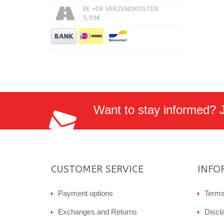
BE +DE VERZENDKOSTEN
5,99€
Want to stay informed? Jo
CUSTOMER SERVICE
INFO
Payment options
Terms
Exchanges and Returns
Discl