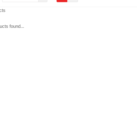
cts
cts found...