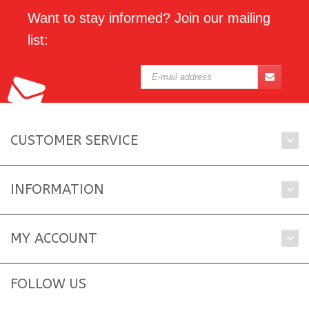
Want to stay informed? Join our mailing
list:
CUSTOMER SERVICE
INFORMATION
MY ACCOUNT
FOLLOW US