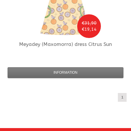
€31,90
€19,14
Meyadey (Maxomorra)
dress Citrus Sun
INFORMATION
1