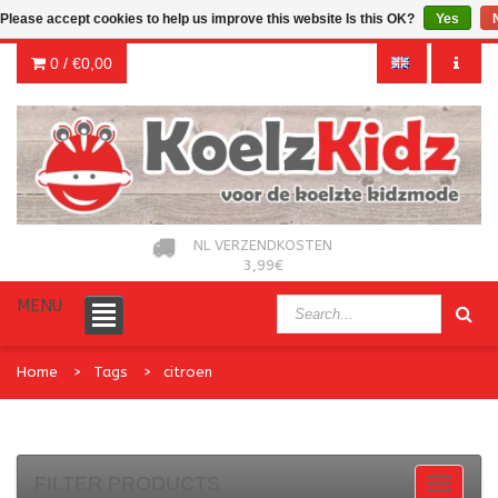
Please accept cookies to help us improve this website Is this OK?
Yes
0 /
€0,00
NL VERZENDKOSTEN
3,99€
MENU
Home
Tags
citroen
FILTER PRODUCTS