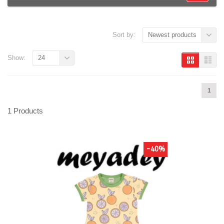
Sort by:
Newest products
Show:
24
1
1 Products
-40%