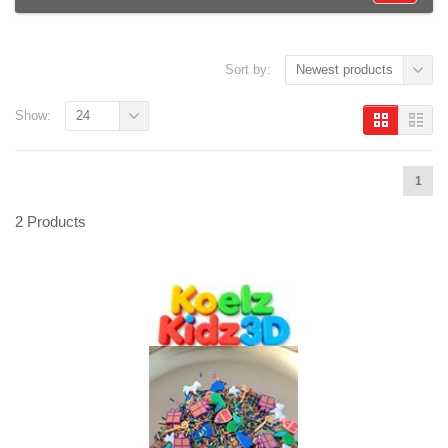
Sort by:
Newest products
Show:
24
1
2 Products