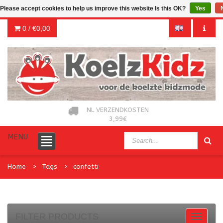
Please accept cookies to help us improve this website Is this OK?
Yes
0 /
€0,00
NL VERZENDKOSTEN
3,99€
MENU
Home
Tags
confetti
FILTER PRODUCTS