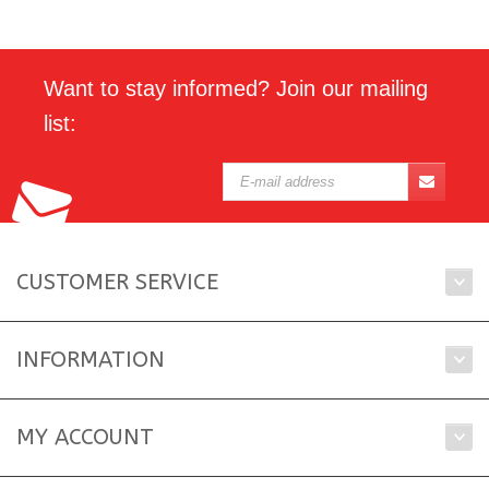
Want to stay informed? Join our mailing
list:
CUSTOMER SERVICE
INFORMATION
MY ACCOUNT