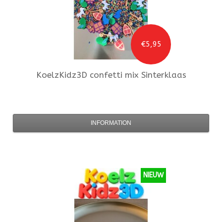
€5,95
KoelzKidz3D
confetti mix Sinterklaas
INFORMATION
NIEUW