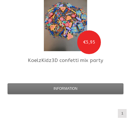
€5,95
KoelzKidz3D
confetti mix party
INFORMATION
1