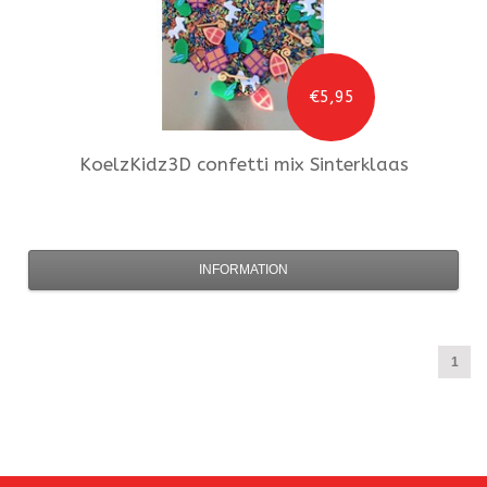
€5,95
KoelzKidz3D
confetti mix Sinterklaas
INFORMATION
1