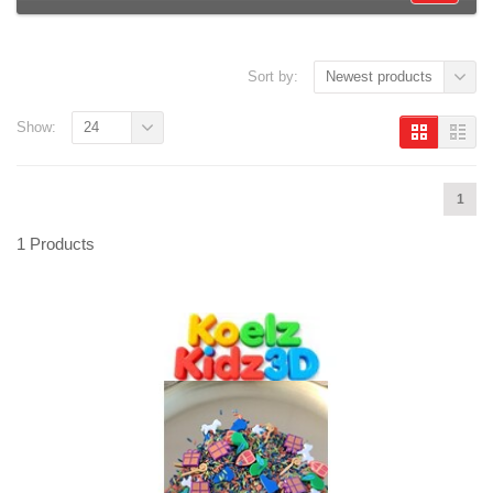
Sort by:
Newest products
Show:
24
1
1 Products