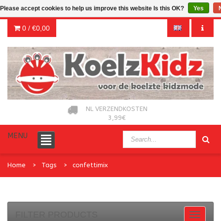
Please accept cookies to help us improve this website Is this OK?
Yes
0 /
€0,00
NL VERZENDKOSTEN
3,99€
MENU
Home
Tags
confettimix
FILTER PRODUCTS