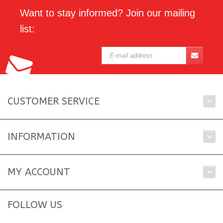
Want to stay informed? Join our mailing
list:
CUSTOMER SERVICE
INFORMATION
MY ACCOUNT
FOLLOW US