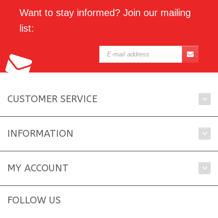
Want to stay informed? Join our mailing
list:
CUSTOMER SERVICE
INFORMATION
MY ACCOUNT
FOLLOW US