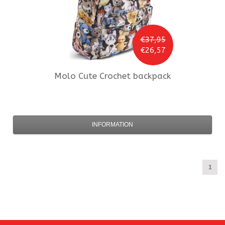
€37,95
€26,57
Molo
Cute Crochet backpack
INFORMATION
1