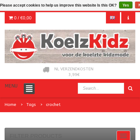
Please accept cookies to help us improve this website Is this OK?
Yes
0 /
€0,00
NL VERZENDKOSTEN
3,99€
MENU
Home
Tags
crochet
FILTER PRODUCTS