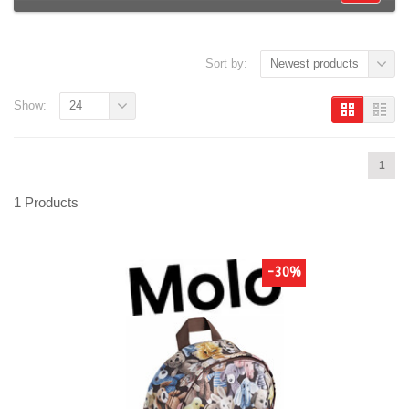
Sort by:
Newest products
Show:
24
1
1 Products
-30%