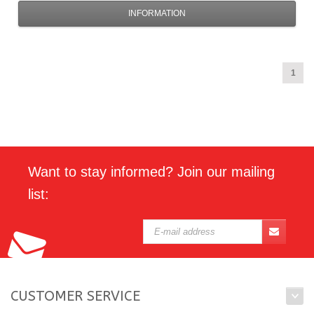
INFORMATION
1
Want to stay informed? Join our mailing
list:
CUSTOMER SERVICE