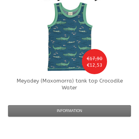
€17,90
€12,53
Meyadey (Maxomorra)
tank top Crocodile
Water
INFORMATION