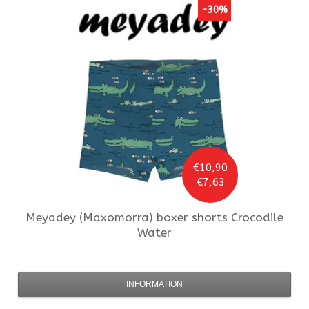
-30%
€10,90
€7,63
Meyadey (Maxomorra)
boxer shorts Crocodile
Water
INFORMATION