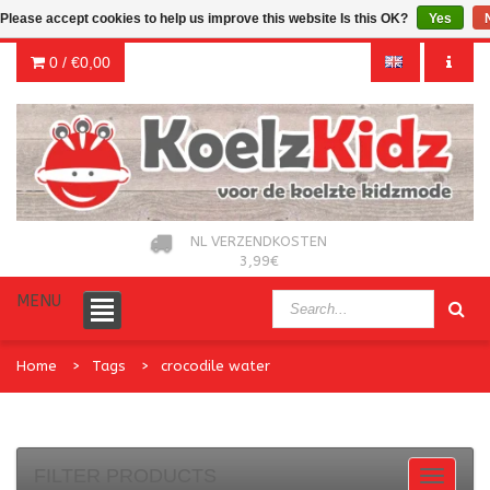
Please accept cookies to help us improve this website Is this OK?
Yes
0 /
€0,00
NL VERZENDKOSTEN
3,99€
MENU
Home
Tags
crocodile water
FILTER PRODUCTS