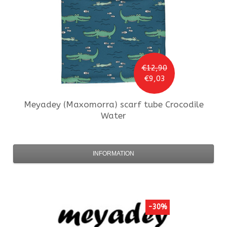
€12,90
€9,03
Meyadey (Maxomorra)
scarf tube Crocodile
Water
INFORMATION
-30%