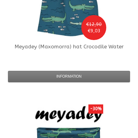
€12,90
€9,03
Meyadey (Maxomorra)
hat Crocodile Water
INFORMATION
-30%