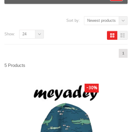
Sort by:
Newest products
Show:
24
1
5 Products
-30%