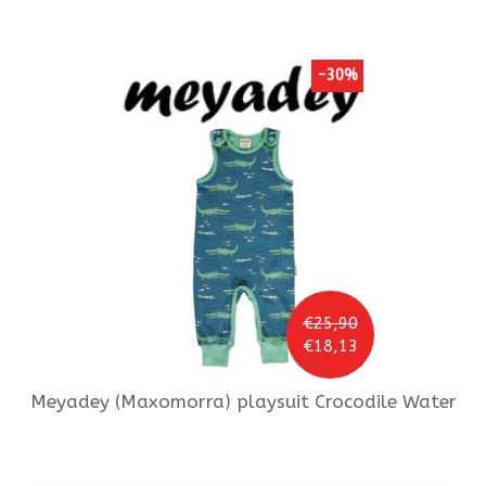
-30%
€25,90
€18,13
Meyadey (Maxomorra)
playsuit Crocodile Water