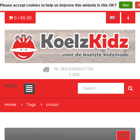
Please accept cookies to help us improve this website Is this OK?
Yes
0 /
€0,00
NL VERZENDKOSTEN
3,99€
MENU
Home
Tags
crocus
FILTER PRODUCTS