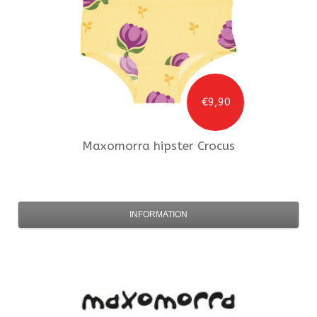
€9,90
Maxomorra
hipster Crocus
INFORMATION