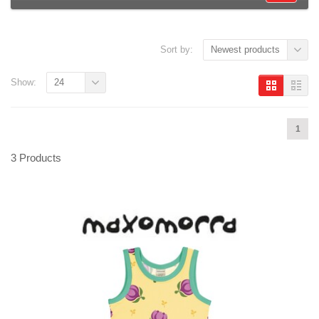
Sort by:
Newest products
Show:
24
1
3 Products