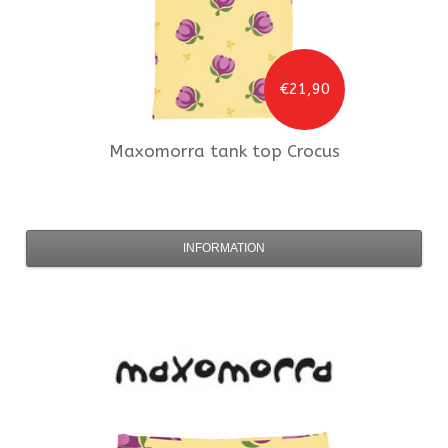
€21,90
Maxomorra
tank top Crocus
INFORMATION