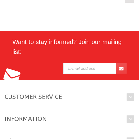
Want to stay informed? Join our mailing
list:
CUSTOMER SERVICE
INFORMATION