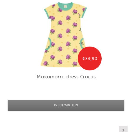
€33,90
Maxomorra
dress Crocus
INFORMATION
1