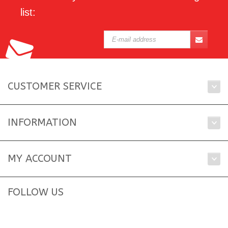
list:
CUSTOMER SERVICE
INFORMATION
MY ACCOUNT
FOLLOW US