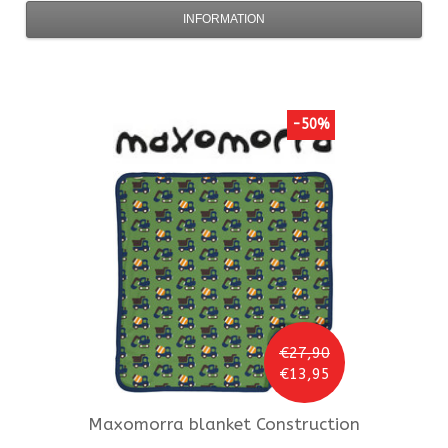
INFORMATION
-50%
€27,90
€13,95
Maxomorra
blanket Construction