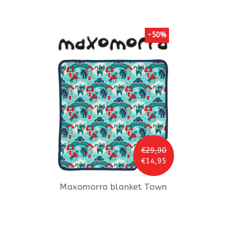
-50%
€29,90
€14,95
Maxomorra
blanket Town