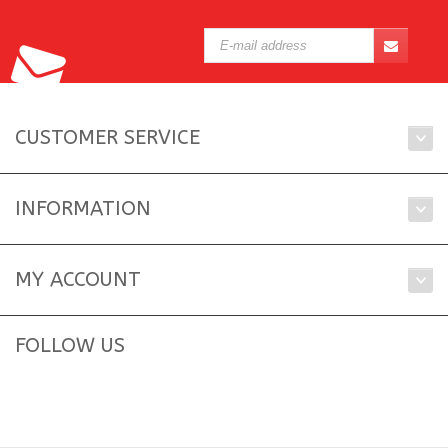
CUSTOMER SERVICE
INFORMATION
MY ACCOUNT
FOLLOW US