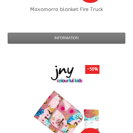
Maxomorra
blanket Fire Truck
INFORMATION
-50%