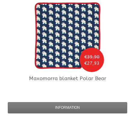
€39,90
€27,93
Maxomorra
blanket Polar Bear
INFORMATION