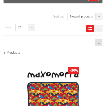
Sort by:
Newest products
Show:
24
1
8 Products
-30%