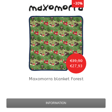
-30%
€39,90
€27,93
Maxomorra
blanket Forest
INFORMATION