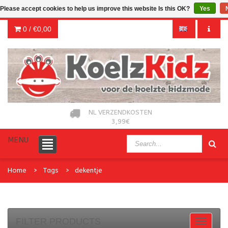
Please accept cookies to help us improve this website Is this OK?
Yes
0 /
€0,00
NL VERZENDKOSTEN
3,99€
MENU
Home
Tags
dekentje
FILTER PRODUCTS