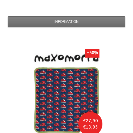
INFORMATION
-50%
€27,90
€13,95