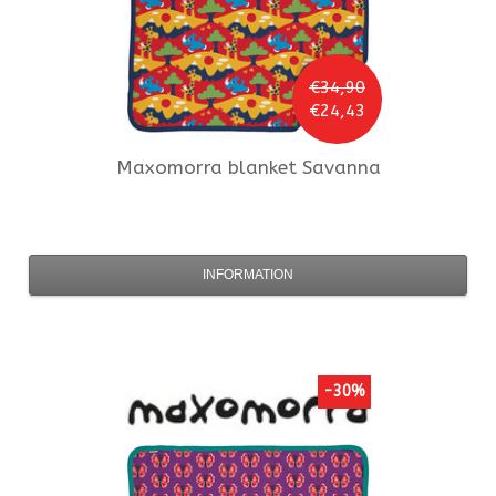
€34,90
€24,43
Maxomorra
blanket Savanna
INFORMATION
-30%