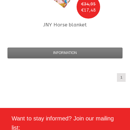
€34,95
€17,48
JNY
Horse blanket
INFORMATION
1
Want to stay informed? Join our mailing
list: