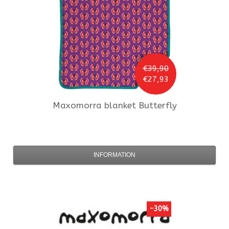
€39,90
€27,93
Maxomorra
blanket Butterfly
INFORMATION
-30%