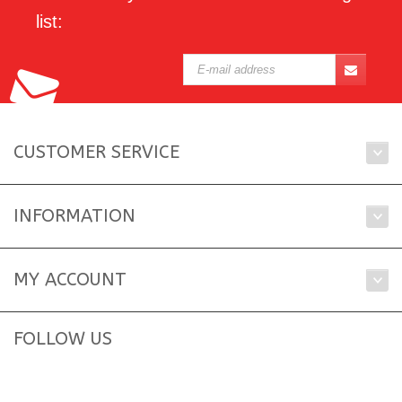
list:
CUSTOMER SERVICE
INFORMATION
MY ACCOUNT
FOLLOW US