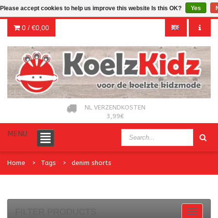
Please accept cookies to help us improve this website Is this OK?
Yes
0 /
€0,00
NL VERZENDKOSTEN
3,99€
MENU
Home
Tags
denim shorts
FILTER PRODUCTS