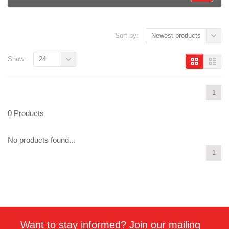
Sort by:
Newest products
Show:
24
1
0 Products
No products found...
1
Want to stay informed? Join our mailing