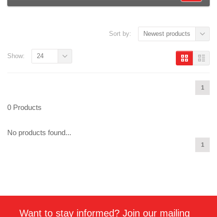
Sort by:
Newest products
Show:
24
1
0 Products
No products found...
1
Want to stay informed? Join our mailing