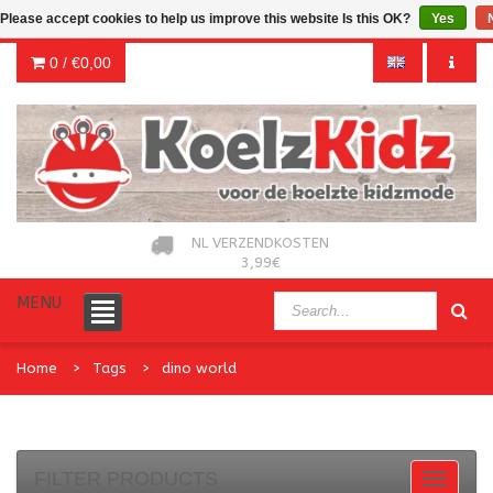
Please accept cookies to help us improve this website Is this OK?
Yes
0 /
€0,00
NL VERZENDKOSTEN
3,99€
MENU
Home
Tags
dino world
FILTER PRODUCTS