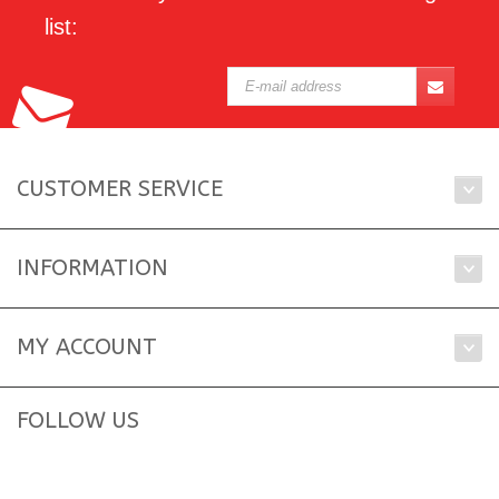
list:
CUSTOMER SERVICE
INFORMATION
MY ACCOUNT
FOLLOW US