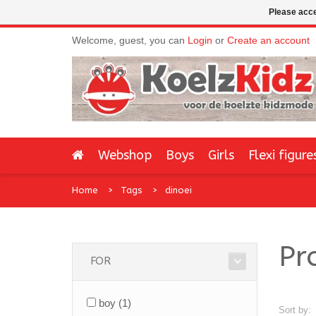
Please acce
Welcome, guest, you can
Login
or
Create an account
Webshop
Boys
Girls
Flexi figure
Home
Tags
dinoei
Pr
FOR
boy
(1)
Sort by: