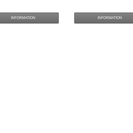
INFORMATION
INFORMATION