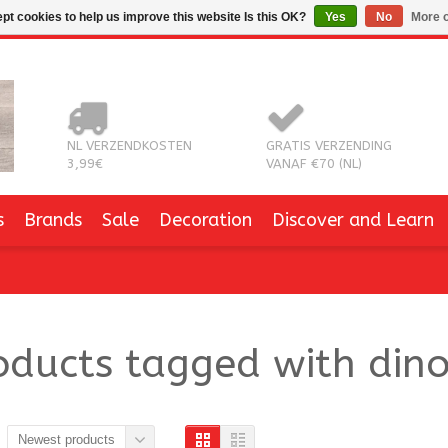
pt cookies to help us improve this website Is this OK?
Yes
No
More o
NL VERZENDKOSTEN
GRATIS VERZENDING
3,99€
VANAF €70 (NL)
s
Brands
Sale
Decoration
Discover and Learn
oducts tagged with dino
Newest products