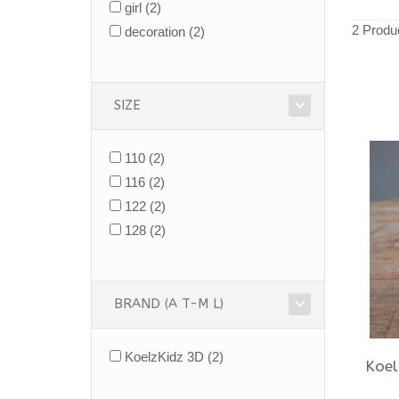
girl
(2)
2 Produ
decoration
(2)
SIZE
110
(2)
116
(2)
122
(2)
128
(2)
BRAND (A T-M L)
KoelzKidz 3D
(2)
Koel