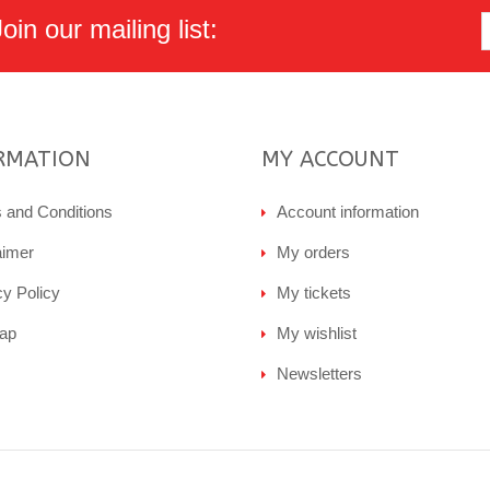
in our mailing list:
RMATION
MY ACCOUNT
 and Conditions
Account information
aimer
My orders
cy Policy
My tickets
ap
My wishlist
Newsletters