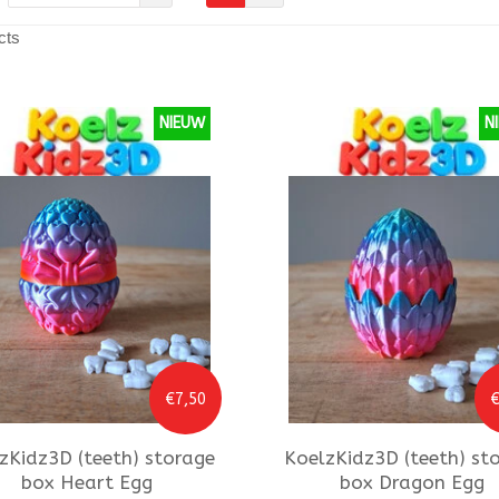
cts
NIEUW
N
€7,50
€
zKidz3D
(teeth) storage
KoelzKidz3D
(teeth) st
box Heart Egg
box Dragon Egg