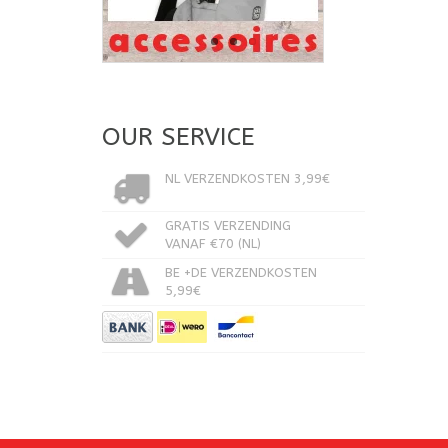
OUR SERVICE
NL VERZENDKOSTEN 3,99€
GRATIS VERZENDING
VANAF €70 (NL)
BE +DE VERZENDKOSTEN
5,99€