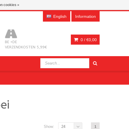
n cookies »
English
Information
0 /
€0,00
BE +DE
VERZENDKOSTEN 5,99€
ei
Show:
24
1