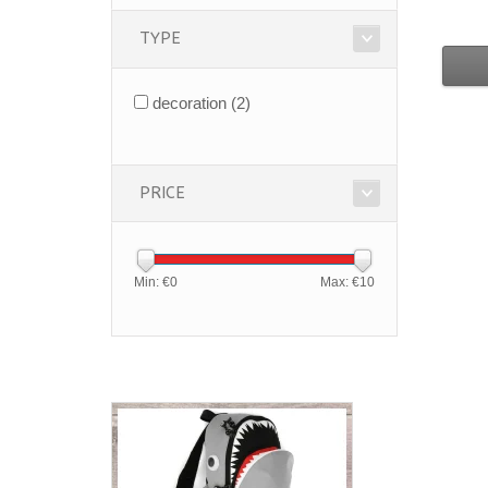
TYPE
decoration
(2)
PRICE
Min: €
0
Max: €
10