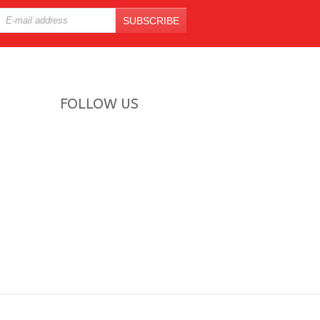
SUBSCRIBE
FOLLOW US