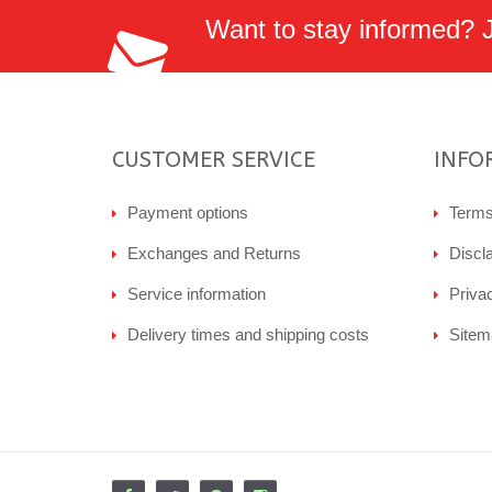
Want to stay informed? Jo
CUSTOMER SERVICE
INFO
Payment options
Terms
Exchanges and Returns
Discl
Service information
Priva
Delivery times and shipping costs
Sitem