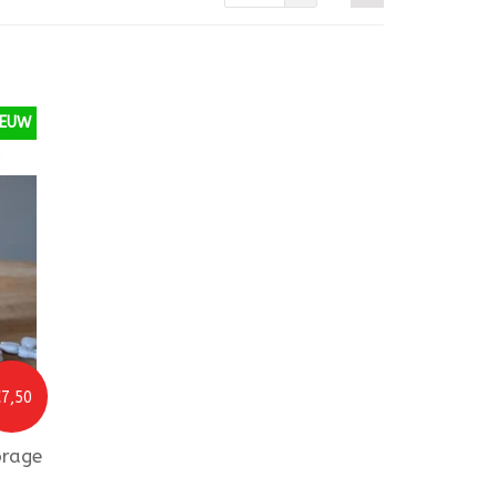
IEUW
7,50
orage