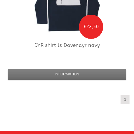
€22,50
DYR
shirt ls Dovendyr navy
INFORMATION
1