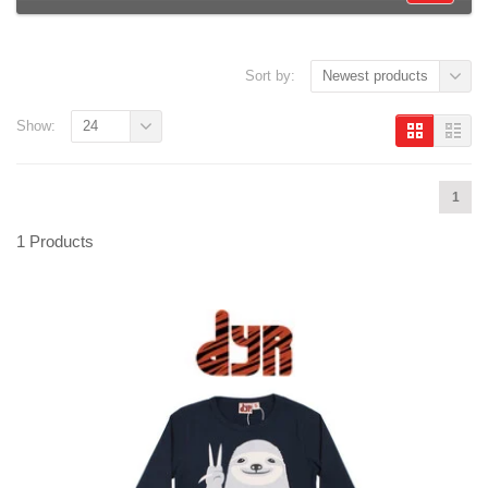
Sort by:
Newest products
Show:
24
1
1 Products