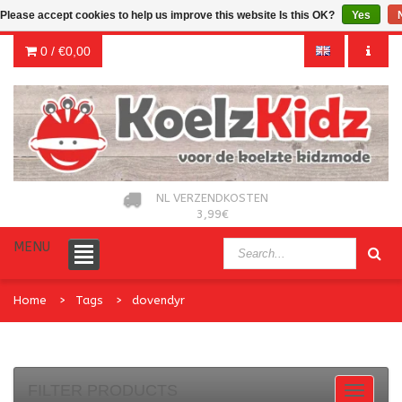
Please accept cookies to help us improve this website Is this OK?
Yes
0 /
€0,00
NL VERZENDKOSTEN
3,99€
MENU
Home
Tags
dovendyr
FILTER PRODUCTS