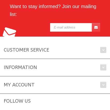
Want to stay informed? Join our mailing
list:
CUSTOMER SERVICE
INFORMATION
MY ACCOUNT
FOLLOW US