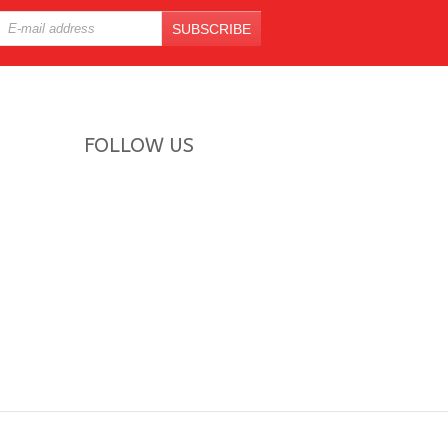
SUBSCRIBE
FOLLOW US