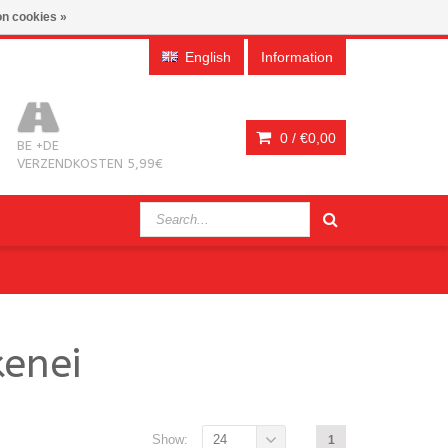
n cookies »
English
Information
0 /
€0,00
BE +DE
VERZENDKOSTEN 5,99€
kenei
Show:
24
1