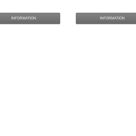
INFORMATION
INFORMATION