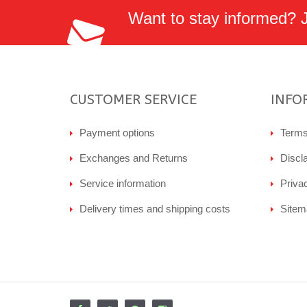
Want to stay informed? Jo
CUSTOMER SERVICE
INFO
Payment options
Terms
Exchanges and Returns
Discl
Service information
Priva
Delivery times and shipping costs
Sitem