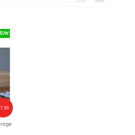
IEUW
7,50
orage