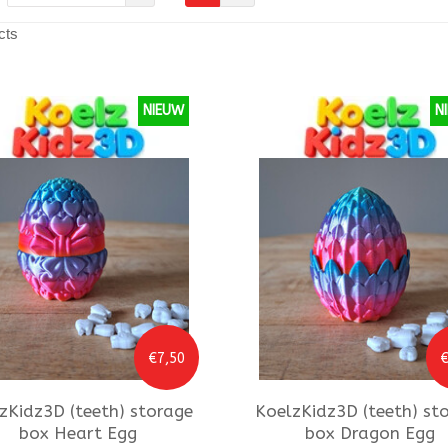
cts
NIEUW
N
€7,50
€
zKidz3D
(teeth) storage
KoelzKidz3D
(teeth) st
box Heart Egg
box Dragon Egg