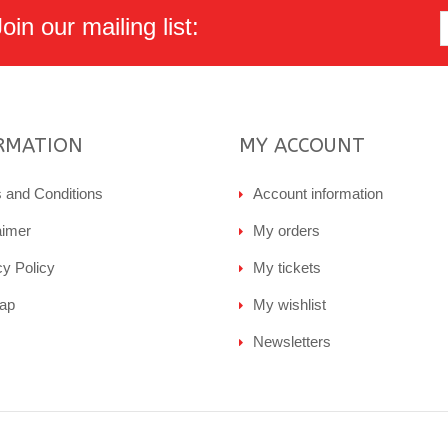
in our mailing list:
RMATION
MY ACCOUNT
 and Conditions
Account information
aimer
My orders
cy Policy
My tickets
ap
My wishlist
Newsletters