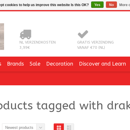
pt cookies to help us improve this website Is this OK?
Yes
No
More o
NL VERZENDKOSTEN
GRATIS VERZENDING
3,99€
VANAF €70 (NL)
s
Brands
Sale
Decoration
Discover and Learn
oducts tagged with dra
Newest products