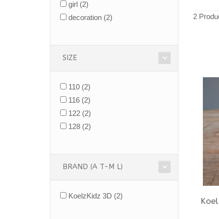
girl
(2)
2 Produ
decoration
(2)
SIZE
110
(2)
116
(2)
122
(2)
128
(2)
BRAND (A T-M L)
KoelzKidz 3D
(2)
Koel