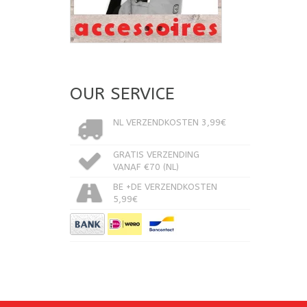
OUR SERVICE
NL VERZENDKOSTEN 3,99€
GRATIS VERZENDING
VANAF €70 (NL)
BE +DE VERZENDKOSTEN
5,99€