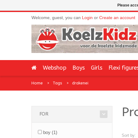
Please acce
Welcome, guest, you can
Login
or
Create an account
Webshop
Boys
Girls
Flexi figure
Home
Tags
drakenei
Pr
FOR
boy
(1)
Sort by: