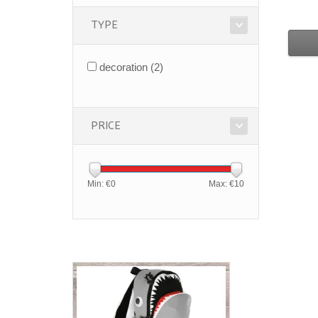
TYPE
decoration
(2)
PRICE
Min: €
0
Max: €
10