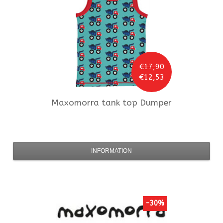
€17,90
€12,53
Maxomorra
tank top Dumper
INFORMATION
-30%