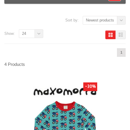
Sort by:
Newest products
Show:
24
1
4 Products
-30%