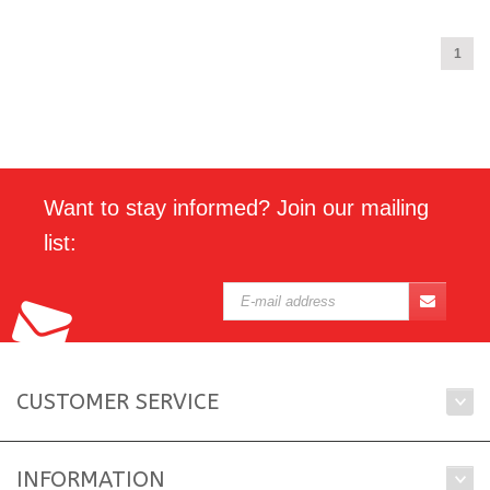
1
Want to stay informed? Join our mailing
list:
CUSTOMER SERVICE
INFORMATION