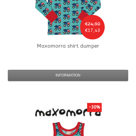
€24,90
€17,43
Maxomorra
shirt dumper
INFORMATION
-30%