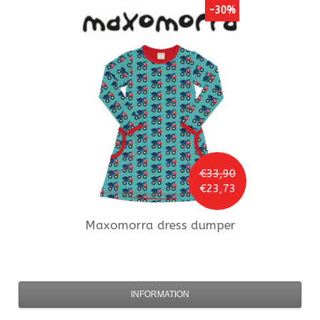
-30%
€33,90
€23,73
Maxomorra
dress dumper
INFORMATION