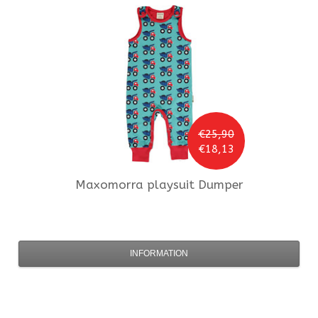
€25,90
€18,13
Maxomorra
playsuit Dumper
INFORMATION