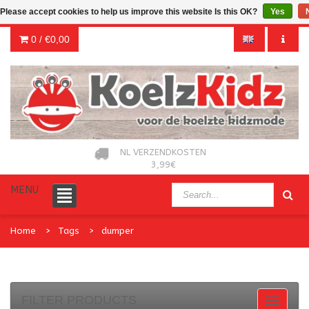
Please accept cookies to help us improve this website Is this OK?
Yes
0 /
€0,00
NL VERZENDKOSTEN
3,99€
MENU
Home
Tags
dumper
FILTER PRODUCTS