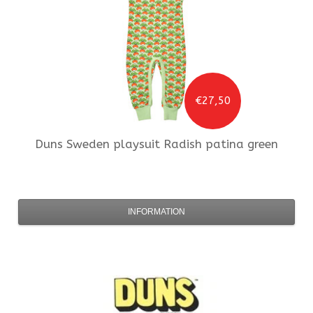
€27,50
Duns Sweden
playsuit Radish patina green
INFORMATION