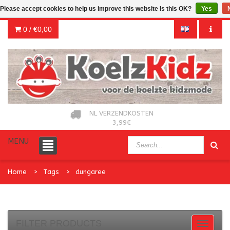
Please accept cookies to help us improve this website Is this OK?
Yes
0 /
€0,00
NL VERZENDKOSTEN
3,99€
MENU
Home
Tags
dungaree
FILTER PRODUCTS