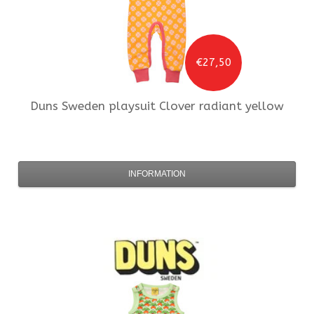
€27,50
Duns Sweden
playsuit Clover radiant yellow
INFORMATION