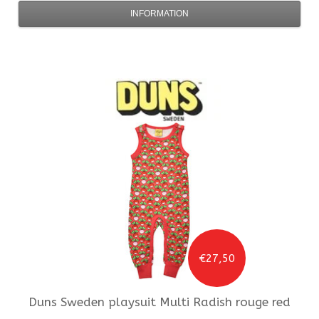
INFORMATION
€27,50
Duns Sweden
playsuit Multi Radish rouge red