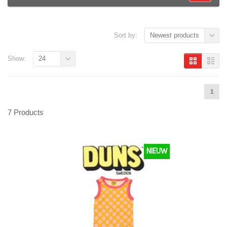
Sort by:
Newest products
Show:
24
1
7 Products
NIEUW