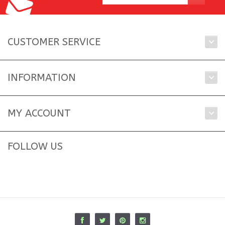
CUSTOMER SERVICE
INFORMATION
MY ACCOUNT
FOLLOW US