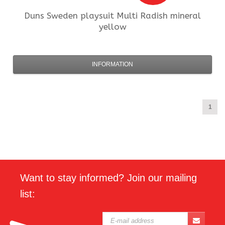
Duns Sweden
playsuit Multi Radish mineral
yellow
INFORMATION
1
Want to stay informed? Join our mailing
list: