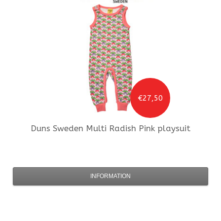
€27,50
Duns Sweden
Multi Radish Pink playsuit
INFORMATION