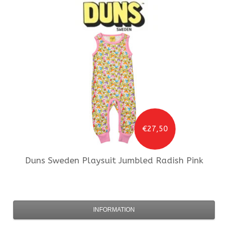
€27,50
Duns Sweden
Playsuit Jumbled Radish Pink
INFORMATION