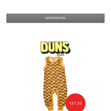
INFORMATION
€27,50