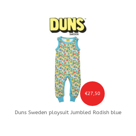
€27,50
Duns Sweden
playsuit Jumbled Radish blue