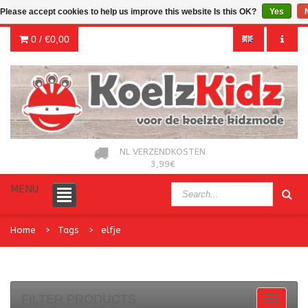
Please accept cookies to help us improve this website Is this OK?
Yes
0 /
€0,00
NL VERZENDKOSTEN
3,99€
MENU
Home
Tags
elfje
FILTER PRODUCTS