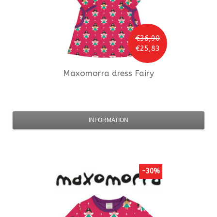
€36,90
€25,83
Maxomorra
dress Fairy
INFORMATION
-30%