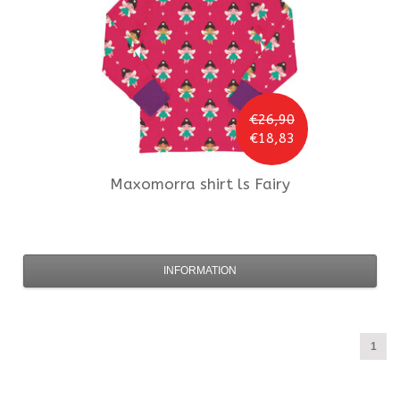
€26,90
€18,83
Maxomorra
shirt ls Fairy
INFORMATION
1