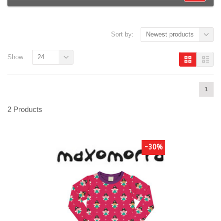
Sort by:
Newest products
Show:
24
1
2 Products
-30%