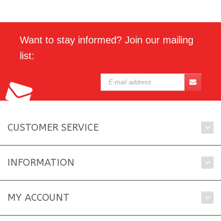
Want to stay informed? Join our mailing
list:
CUSTOMER SERVICE
INFORMATION
MY ACCOUNT