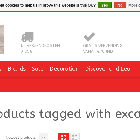
pt cookies to help us improve this website Is this OK?
Yes
No
More o
NL VERZENDKOSTEN
GRATIS VERZENDING
3,99€
VANAF €70 (NL)
s
Brands
Sale
Decoration
Discover and Learn
oducts tagged with exca
Newest products