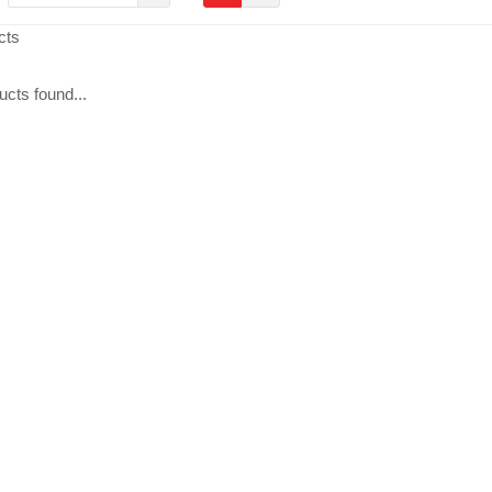
cts
cts found...