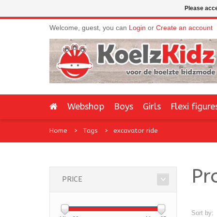
Please acce
Welcome, guest, you can
Login
or
Create an account
Webshop
Boys
Girls
Flexi figure
Home
Tags
excavator ride
Pr
PRICE
Sort by: