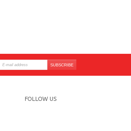
SUBSCRIBE
FOLLOW US