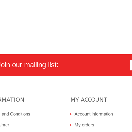
in our mailing list:
RMATION
MY ACCOUNT
 and Conditions
Account information
aimer
My orders