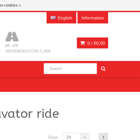
n cookies »
English
Information
0 /
€0,00
BE +DE
VERZENDKOSTEN 5,99€
vator ride
Show:
24
1