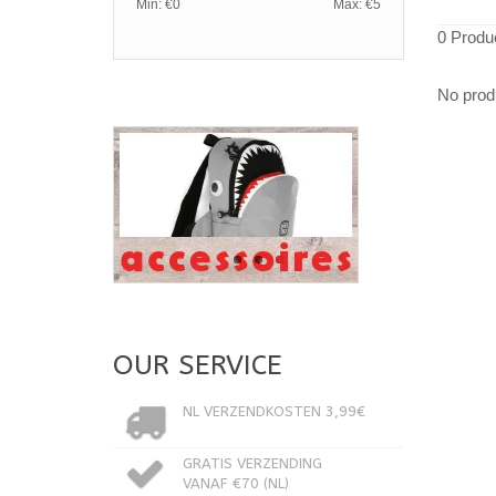
Min: €
0
Max: €
5
0 Produ
No produ
OUR SERVICE
NL VERZENDKOSTEN 3,99€
GRATIS VERZENDING
VANAF €70 (NL)