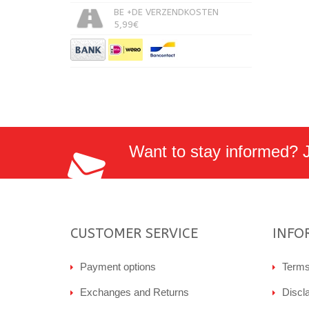
BE +DE VERZENDKOSTEN
5,99€
Want to stay informed? Jo
CUSTOMER SERVICE
INFO
Payment options
Terms
Exchanges and Returns
Discl