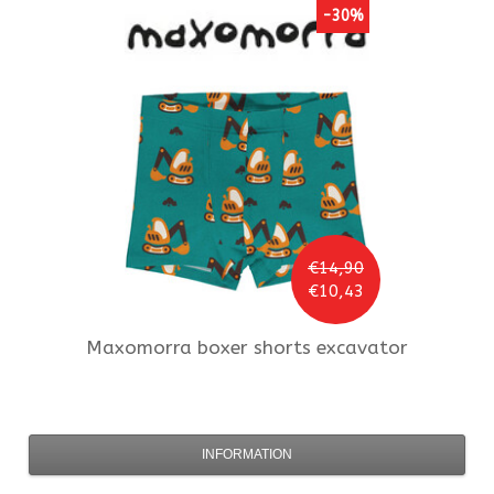
-30%
€14,90
€10,43
Maxomorra
boxer shorts excavator
INFORMATION