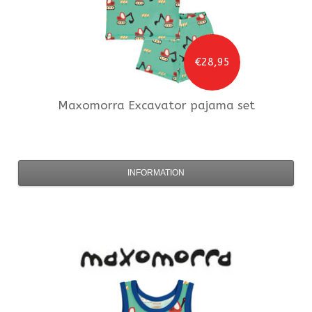
€28,95
Maxomorra
Excavator pajama set
INFORMATION