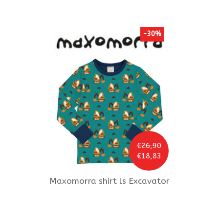
-30%
€26,90
€18,83
Maxomorra
shirt ls Excavator