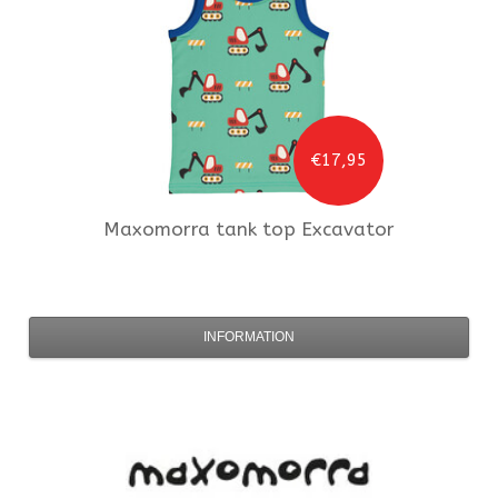
€17,95
Maxomorra
tank top Excavator
INFORMATION