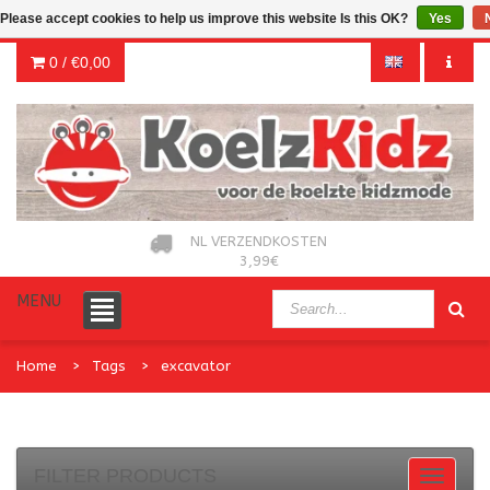
Please accept cookies to help us improve this website Is this OK?
Yes
0 /
€0,00
NL VERZENDKOSTEN
3,99€
MENU
Home
Tags
excavator
FILTER PRODUCTS