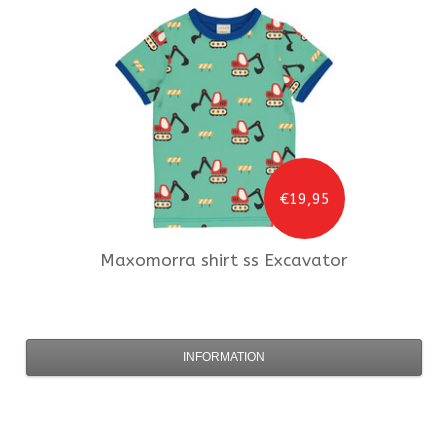
€19,95
Maxomorra
shirt ss Excavator
INFORMATION