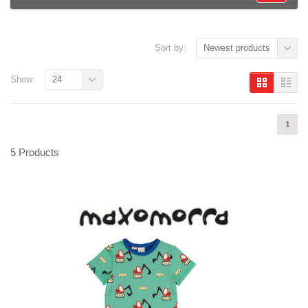
Sort by:
Newest products
Show:
24
1
5 Products