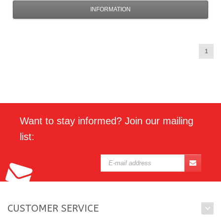
INFORMATION
1
Want to stay informed? Join our mailing
list:
CUSTOMER SERVICE