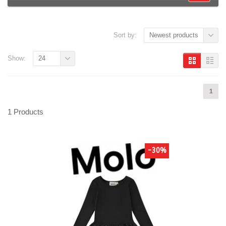
Sort by:
Newest products
Show:
24
1
1 Products
-30%