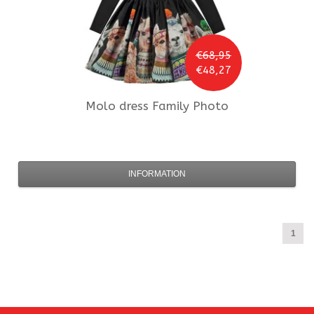
€68,95
€48,27
Molo
dress Family Photo
INFORMATION
1