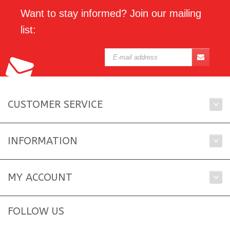
Want to stay informed? Join our mailing
list:
CUSTOMER SERVICE
INFORMATION
MY ACCOUNT
FOLLOW US