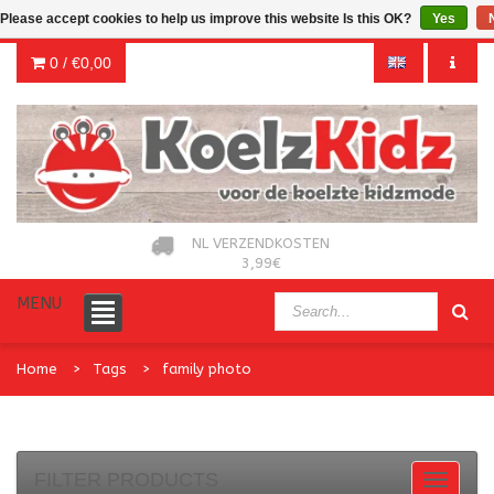
Please accept cookies to help us improve this website Is this OK?
Yes
0 /
€0,00
NL VERZENDKOSTEN
3,99€
MENU
Home
Tags
family photo
FILTER PRODUCTS