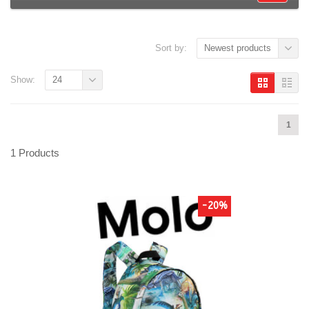
Sort by:
Newest products
Show:
24
1
1 Products
-20%