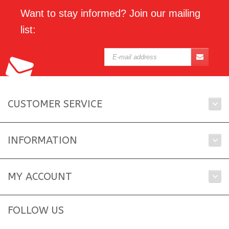
Want to stay informed? Join our mailing
list:
CUSTOMER SERVICE
INFORMATION
MY ACCOUNT
FOLLOW US