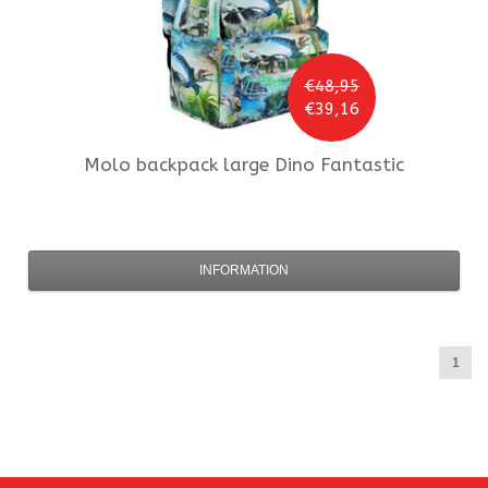
€48,95
€39,16
Molo
backpack large Dino Fantastic
INFORMATION
1