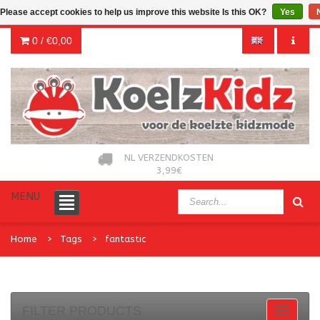
Please accept cookies to help us improve this website Is this OK?
Yes
0 /
€0,00
NL VERZENDKOSTEN
3,99€
MENU
Home
Tags
fantastic
FILTER PRODUCTS