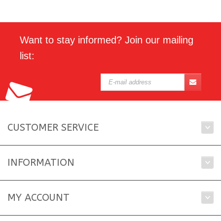
Want to stay informed? Join our mailing
list:
CUSTOMER SERVICE
INFORMATION
MY ACCOUNT