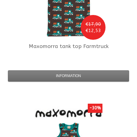
€17,90
€12,53
Maxomorra
tank top Farmtruck
INFORMATION
-30%