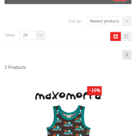
Sort by:
Newest products
Show:
24
1
2 Products
-30%