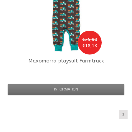
€25,90
€18,13
Maxomorra
playsuit Farmtruck
INFORMATION
1