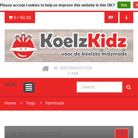
Please accept cookies to help us improve this website Is this OK?
Yes
0 /
€0,00
NL VERZENDKOSTEN
3,99€
MENU
Home
Tags
farmtruck
FILTER PRODUCTS