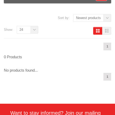
Sort by:
Newest products
Show:
24
1
0 Products
No products found...
1
Want to stay informed? Join our mailing