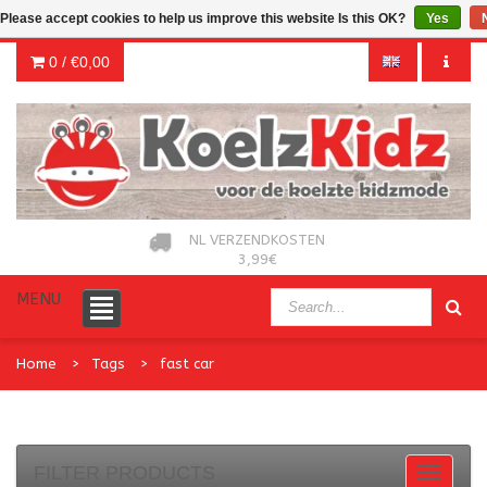
Please accept cookies to help us improve this website Is this OK?
Yes
0 /
€0,00
NL VERZENDKOSTEN
3,99€
MENU
Home
Tags
fast car
FILTER PRODUCTS