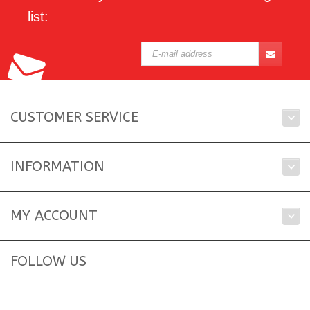
list:
CUSTOMER SERVICE
INFORMATION
MY ACCOUNT
FOLLOW US