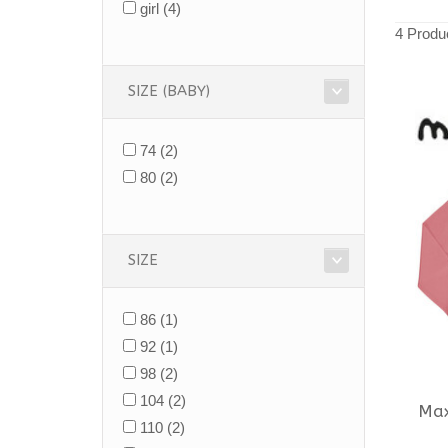
girl
(4)
4 Produ
SIZE (BABY)
74
(2)
80
(2)
SIZE
86
(1)
92
(1)
98
(2)
104
(2)
Ma
110
(2)