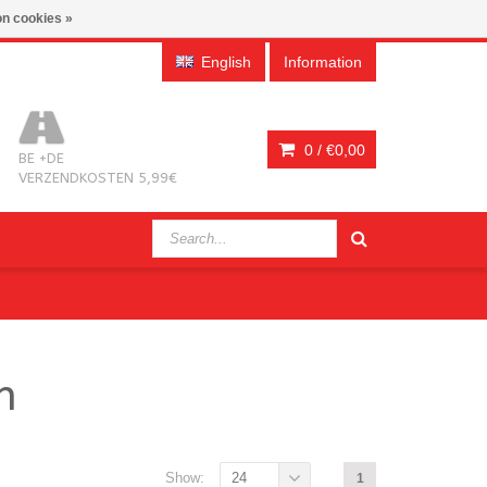
n cookies »
English
Information
0 /
€0,00
BE +DE
VERZENDKOSTEN 5,99€
n
Show:
24
1