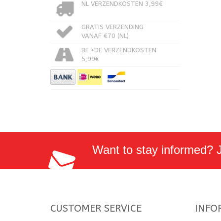
NL VERZENDKOSTEN 3,99€
GRATIS VERZENDING
VANAF €70 (NL)
BE +DE VERZENDKOSTEN
5,99€
Want to stay informed? Jo
CUSTOMER SERVICE
INFO