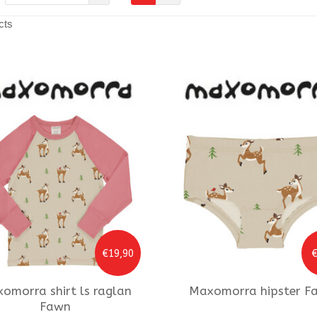
cts
€19,90
€
xomorra
shirt ls raglan
Maxomorra
hipster F
Fawn