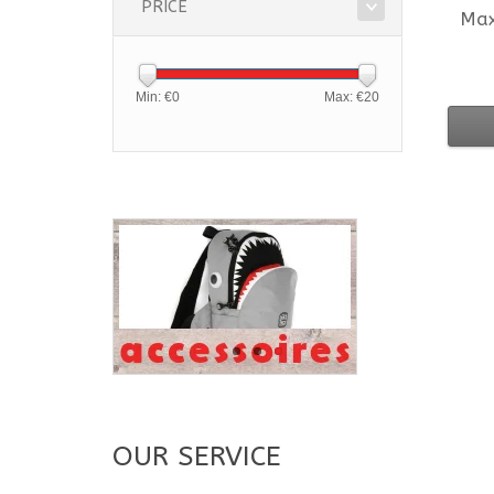
PRICE
Ma
Min: €
0
Max: €
20
OUR SERVICE