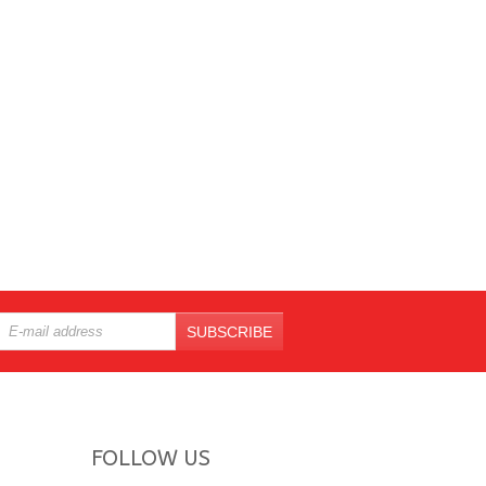
SUBSCRIBE
FOLLOW US