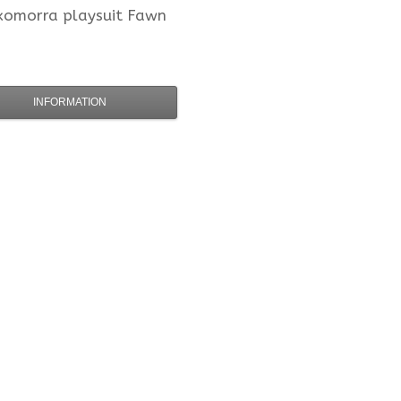
xomorra
playsuit Fawn
INFORMATION