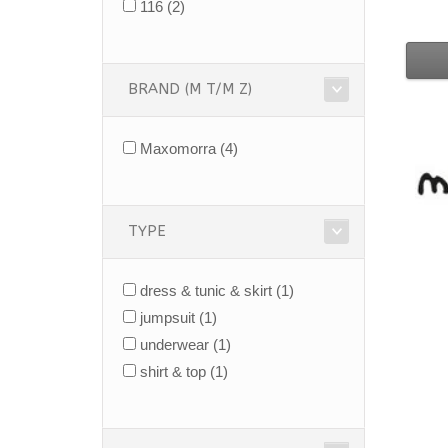
116
(2)
BRAND (M T/M Z)
Maxomorra
(4)
TYPE
dress & tunic & skirt
(1)
jumpsuit
(1)
underwear
(1)
shirt & top
(1)