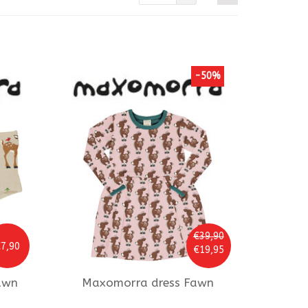
-50%
€39,90
7,90
€19,95
awn
Maxomorra
dress Fawn