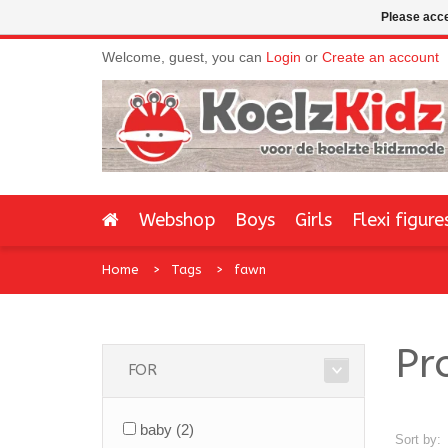
Please acce
Welcome, guest, you can
Login
or
Create an account
Webshop
Boys
Girls
Flexi figure
Home
Tags
fawn
Pr
FOR
baby
(2)
Sort by: