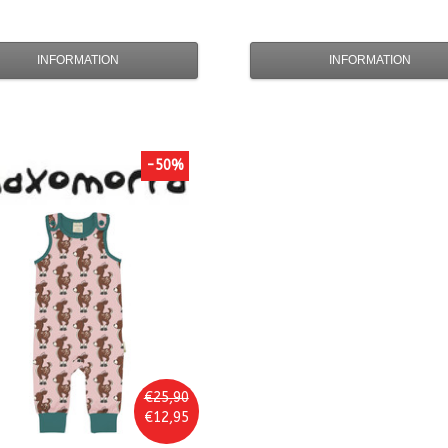
INFORMATION
INFORMATION
-50%
€25,90
€12,95