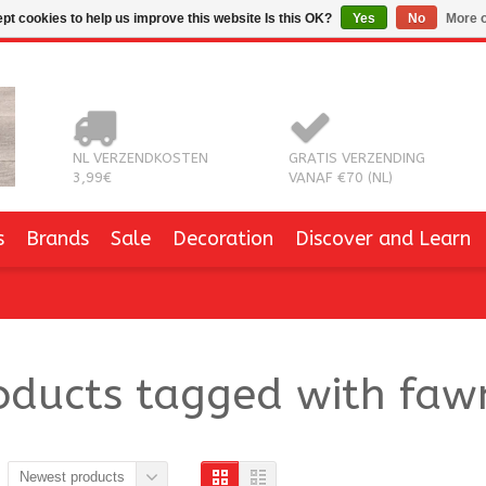
pt cookies to help us improve this website Is this OK?
Yes
No
More o
NL VERZENDKOSTEN
GRATIS VERZENDING
3,99€
VANAF €70 (NL)
s
Brands
Sale
Decoration
Discover and Learn
oducts tagged with faw
Newest products