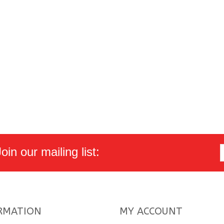
in our mailing list:
RMATION
MY ACCOUNT