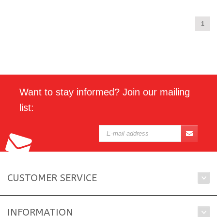
1
Want to stay informed? Join our mailing
list:
CUSTOMER SERVICE
INFORMATION