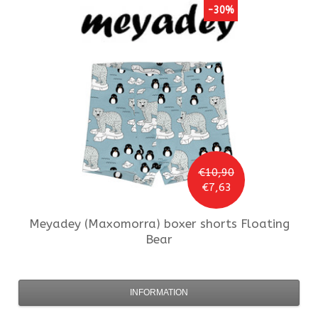
-30%
€10,90
€7,63
Meyadey (Maxomorra)
boxer shorts Floating
Bear
INFORMATION