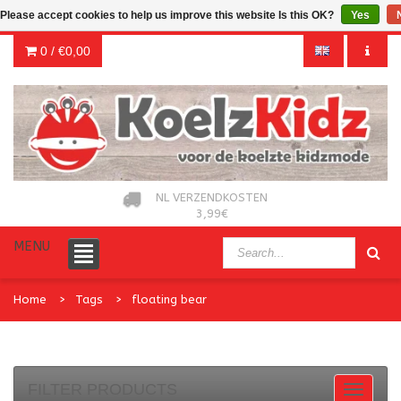
Please accept cookies to help us improve this website Is this OK?
Yes
0 /
€0,00
NL VERZENDKOSTEN
3,99€
MENU
Home
Tags
floating bear
FILTER PRODUCTS