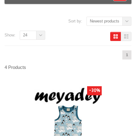
Sort by:
Newest products
Show:
24
1
4 Products
-30%