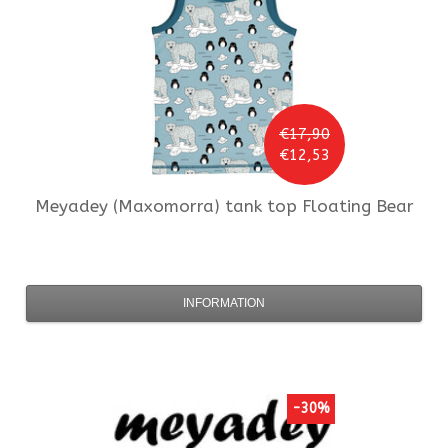
€17,90
€12,53
Meyadey (Maxomorra)
tank top Floating Bear
INFORMATION
-30%