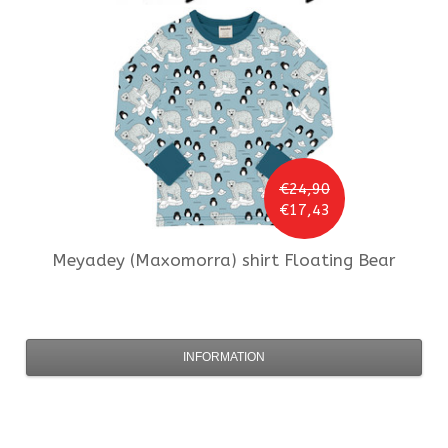
€24,90
€17,43
Meyadey (Maxomorra)
shirt Floating Bear
INFORMATION