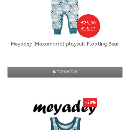
€25,90
€18,13
Meyadey (Maxomorra)
playsuit Floating Bear
INFORMATION
-30%