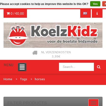
Please accept cookies to help us improve this website Is this OK?
Yes
0 /
€0,00
NL VERZENDKOSTEN
3,99€
MENU
Home
Tags
horses
FILTER PRODUCTS