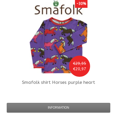
-30%
€29,95
€20,97
Smafolk
shirt Horses purple heart
INFORMATION