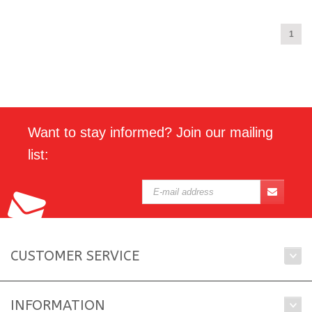
1
Want to stay informed? Join our mailing
list:
CUSTOMER SERVICE
INFORMATION