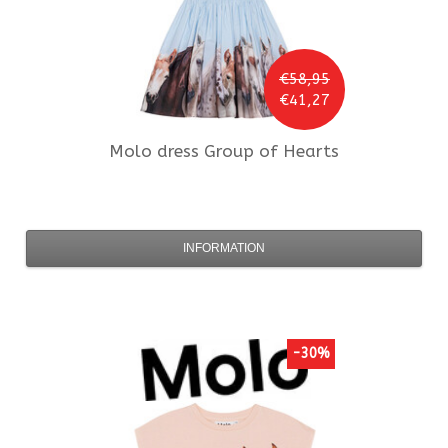
€58,95
€41,27
Molo
dress Group of Hearts
INFORMATION
-30%