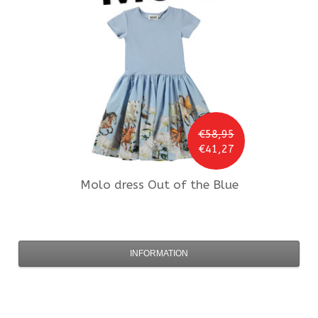
€58,95
€41,27
Molo
dress Out of the Blue
INFORMATION