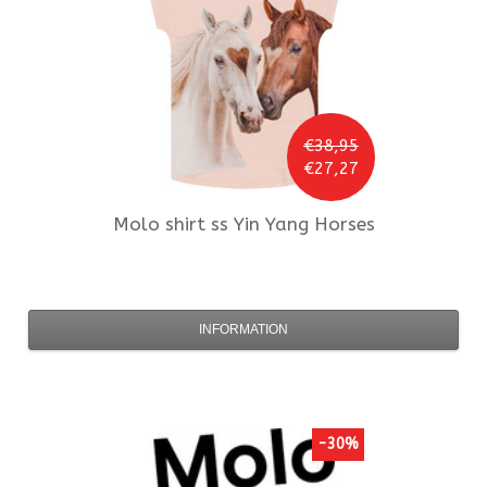
€38,95
€27,27
Molo
shirt ss Yin Yang Horses
INFORMATION
-30%