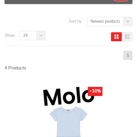
Sort by:
Newest products
Show:
24
1
4 Products
-30%