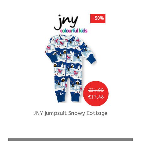
-50%
€34,95
€17,48
JNY
jumpsuit Snowy Cottage