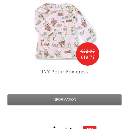
€32,95
€19,77
JNY
Polar Fox dress
INFORMATION