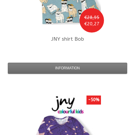
€28,95
€20,27
JNY
shirt Bob
INFORMATION
-50%