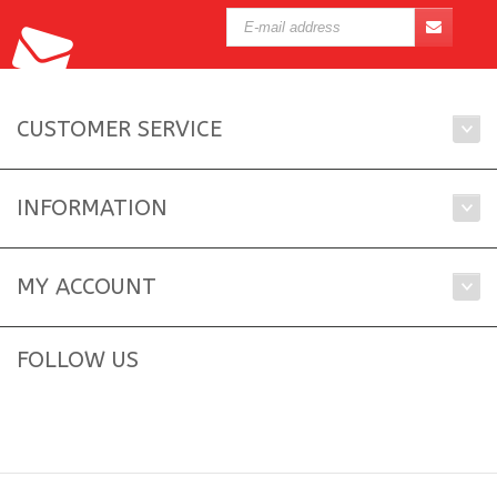
CUSTOMER SERVICE
INFORMATION
MY ACCOUNT
FOLLOW US