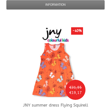
INFORMATION
-40%
€31,95
€19,17
JNY
summer dress Flying Squirell