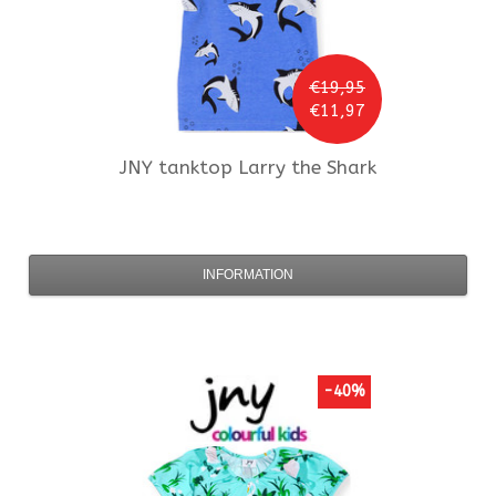
€19,95
€11,97
JNY
tanktop Larry the Shark
INFORMATION
-40%