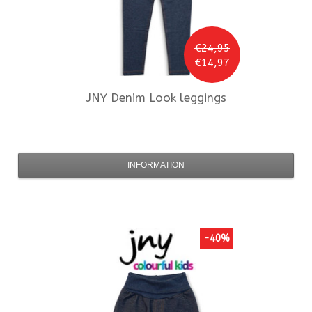
€24,95
€14,97
JNY
Denim Look leggings
INFORMATION
-40%