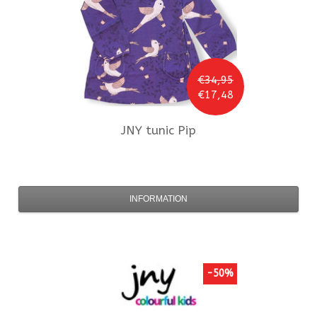
€34,95
€17,48
JNY
tunic Pip
INFORMATION
-50%