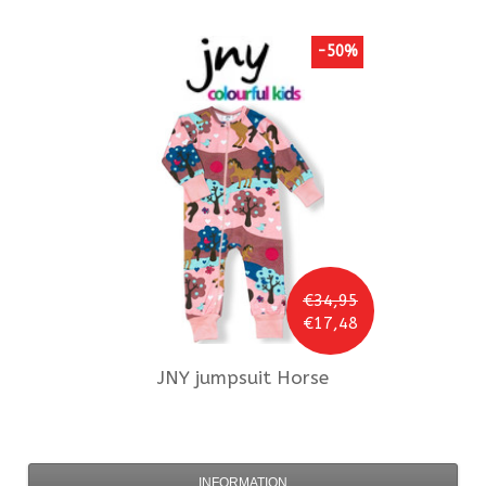
-50%
€34,95
€17,48
JNY
jumpsuit Horse
INFORMATION