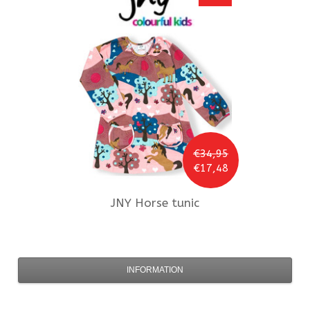
€34,95
€17,48
JNY
Horse tunic
INFORMATION