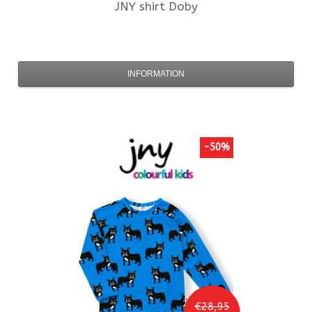
JNY
shirt Doby
INFORMATION
-50%
€28,95