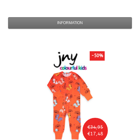
INFORMATION
-50%
€34,95
€17,48