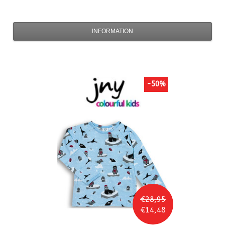
INFORMATION
-50%
€28,95
€14,48