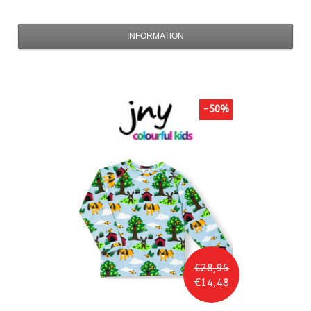
INFORMATION
-50%
€28,95
€14,48