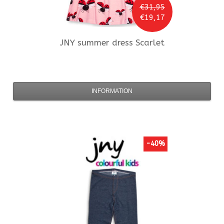
€31,95
€19,17
JNY
summer dress Scarlet
INFORMATION
-40%