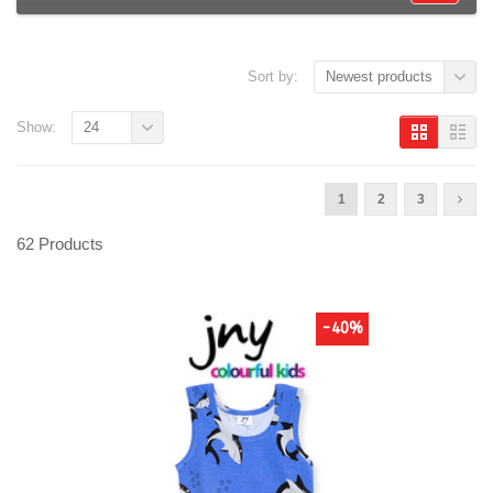
Sort by:
Newest products
Show:
24
1
2
3
62 Products
-40%