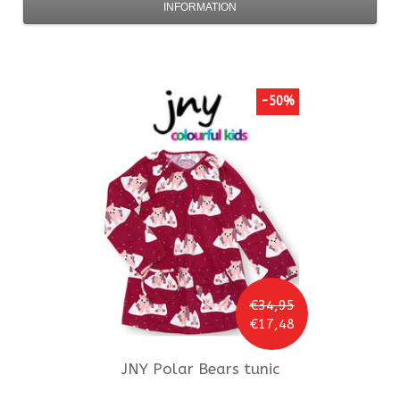
INFORMATION
-50%
€34,95
€17,48
JNY
Polar Bears tunic