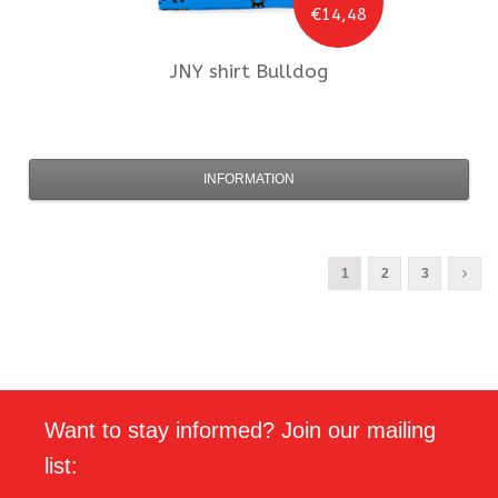
€14,48
JNY
shirt Bulldog
INFORMATION
1
2
3
Want to stay informed? Join our mailing
list: