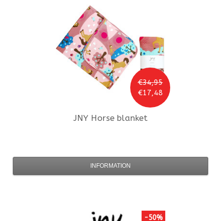
€34,95
€17,48
JNY
Horse blanket
INFORMATION
-50%