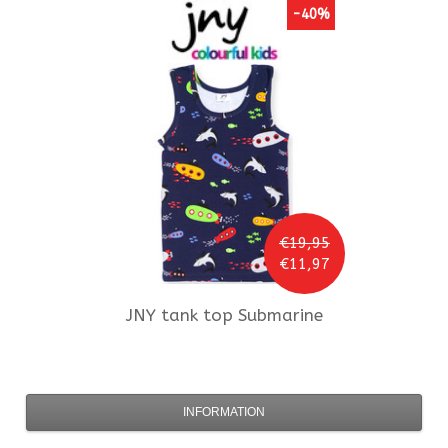
-40%
€19,95
€11,97
JNY
tank top Submarine
INFORMATION