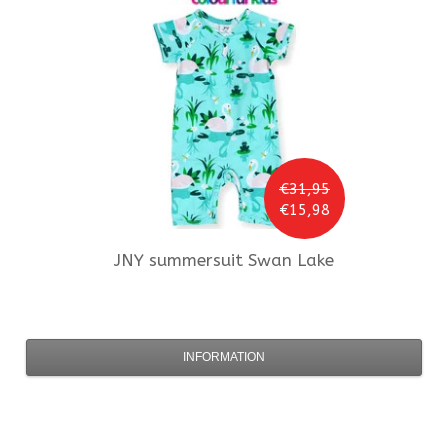
€31,95
€15,98
JNY
summersuit Swan Lake
INFORMATION