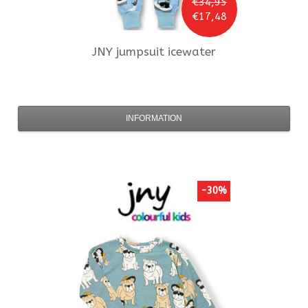
€34,95
€17,48
JNY
jumpsuit icewater
INFORMATION
-30%