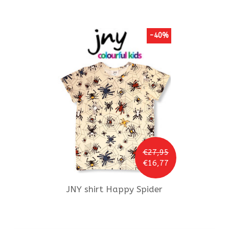
-40%
€27,95
€16,77
JNY
shirt Happy Spider