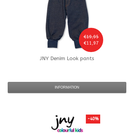
€19,95
€11,97
JNY
Denim Look pants
INFORMATION
-40%