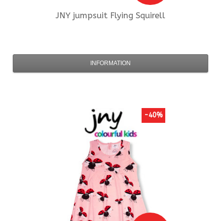
JNY
jumpsuit Flying Squirell
INFORMATION
-40%