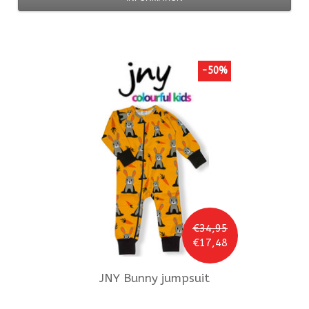
-50%
€34,95
€17,48
JNY
Bunny jumpsuit