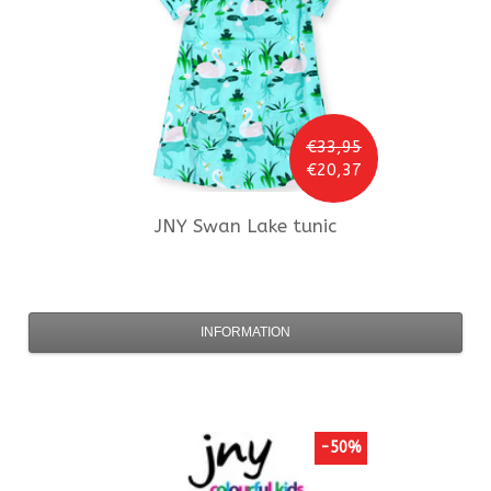
€33,95
€20,37
JNY
Swan Lake tunic
INFORMATION
-50%