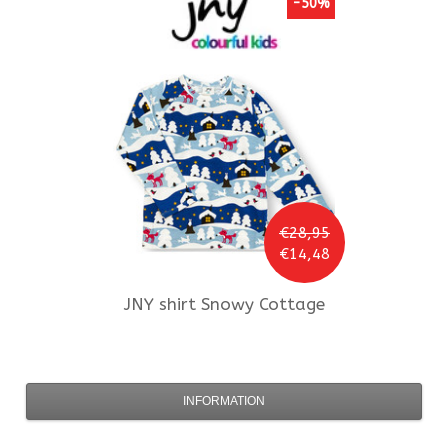
-50%
€28,95
€14,48
JNY
shirt Snowy Cottage
INFORMATION