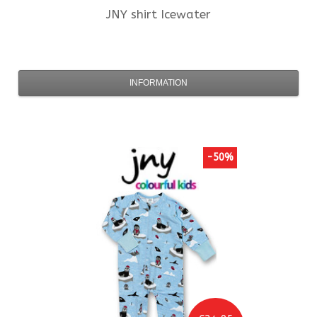
JNY
shirt Icewater
INFORMATION
-50%