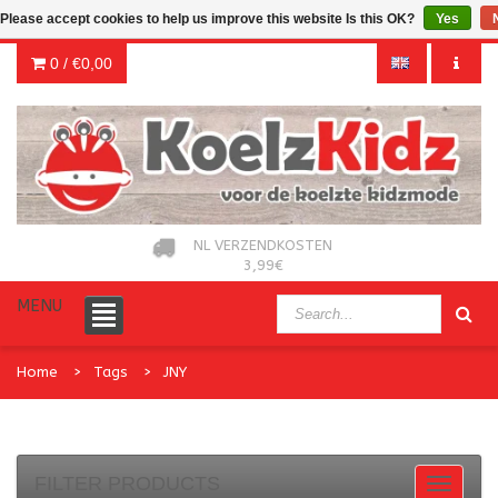
Please accept cookies to help us improve this website Is this OK?
Yes
0 /
€0,00
NL VERZENDKOSTEN
3,99€
MENU
Home
Tags
JNY
FILTER PRODUCTS