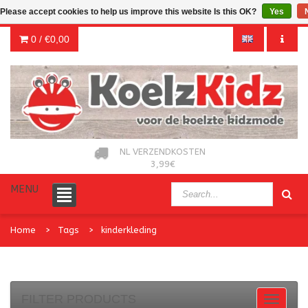
Please accept cookies to help us improve this website Is this OK?
Yes
0 /
€0,00
NL VERZENDKOSTEN
3,99€
MENU
Home
Tags
kinderkleding
FILTER PRODUCTS