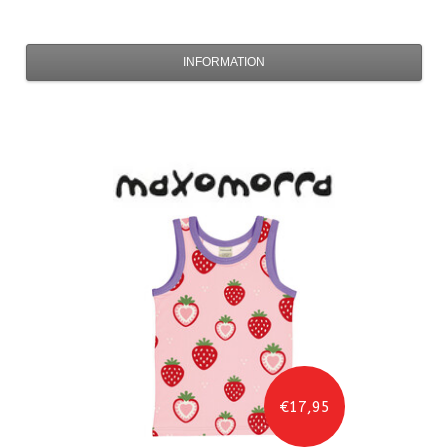
INFORMATION
€17,95