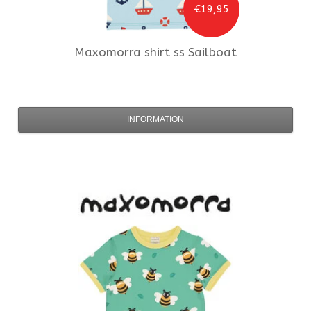
€19,95
Maxomorra
shirt ss Sailboat
INFORMATION