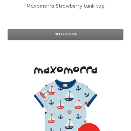
Maxomorra
Strawberry tank top
INFORMATION