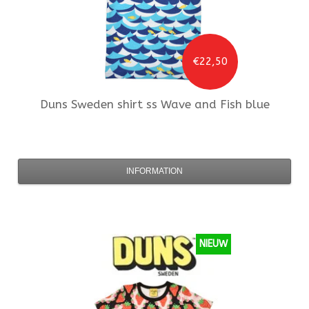
€22,50
Duns Sweden
shirt ss Wave and Fish blue
INFORMATION
NIEUW