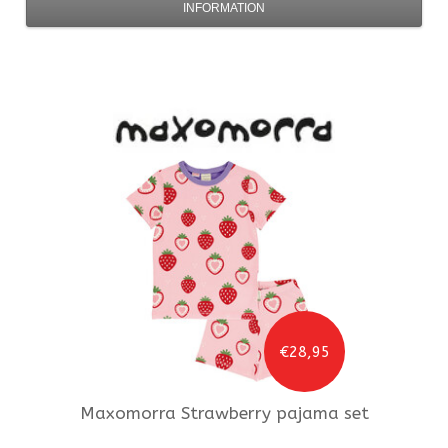
INFORMATION
€28,95
Maxomorra
Strawberry pajama set