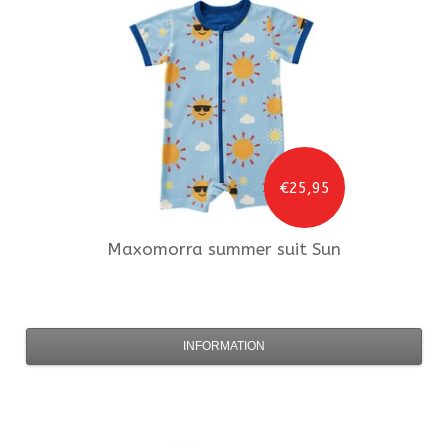
€25,95
Maxomorra
summer suit Sun
INFORMATION