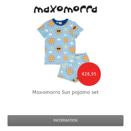
€28,95
Maxomorra
Sun pajama set
INFORMATION