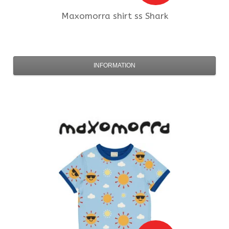
Maxomorra
shirt ss Shark
INFORMATION