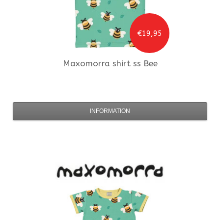
€19,95
Maxomorra
shirt ss Bee
INFORMATION