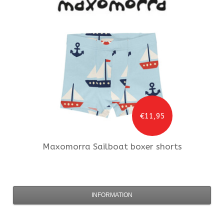
€11,95
Maxomorra
Sailboat boxer shorts
INFORMATION