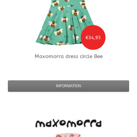
€34,95
Maxomorra
dress circle Bee
INFORMATION