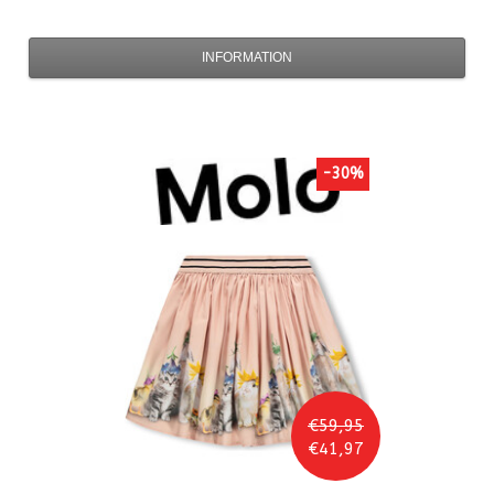
INFORMATION
-30%
€59,95
€41,97