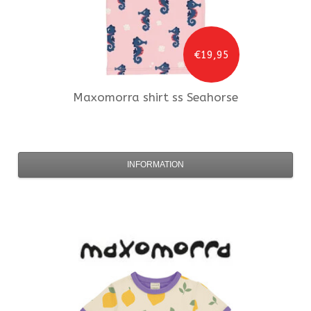
€19,95
Maxomorra
shirt ss Seahorse
INFORMATION