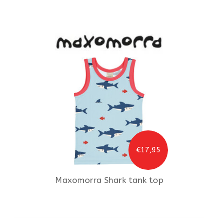
€17,95
Maxomorra
Shark tank top