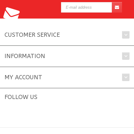
CUSTOMER SERVICE
INFORMATION
MY ACCOUNT
FOLLOW US