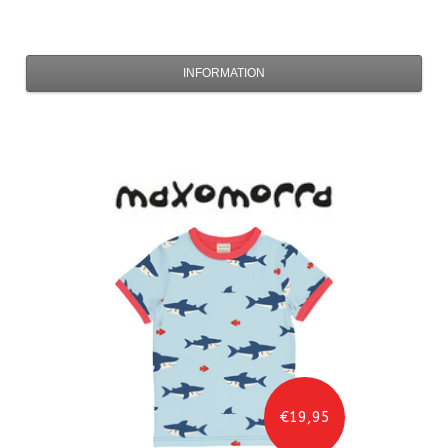
INFORMATION
€19,95