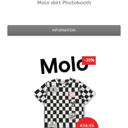
Molo
skirt Photobooth
INFORMATION
-30%
€38,95