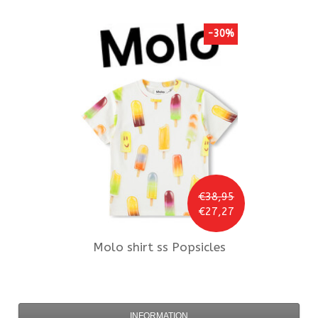
-30%
€38,95
€27,27
Molo
shirt ss Popsicles
INFORMATION