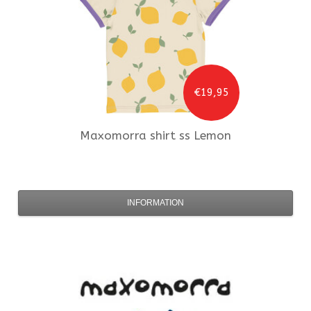
€19,95
Maxomorra
shirt ss Lemon
INFORMATION