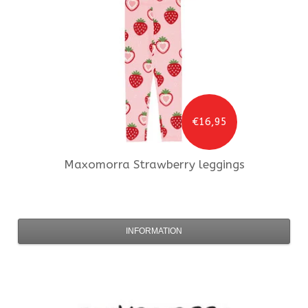
€16,95
Maxomorra
Strawberry leggings
INFORMATION