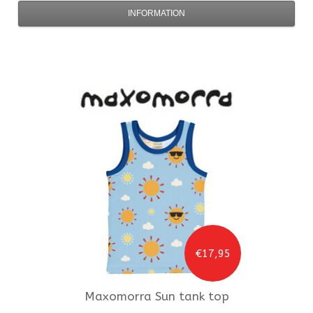
INFORMATION
€17,95
Maxomorra
Sun tank top