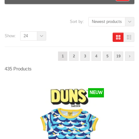
Sort by:
Newest products
Show:
24
1
2
3
4
5
19
435 Products
NIEUW