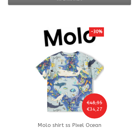
-30%
€48,95
€34,27
Molo
shirt ss Pixel Ocean