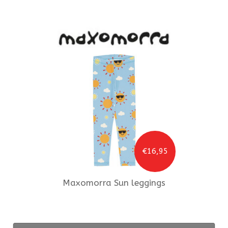
€16,95
Maxomorra
Sun leggings