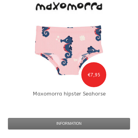
€7,95
Maxomorra
hipster Seahorse
INFORMATION