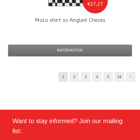
€27,27
Molo
shirt ss Angled Checks
INFORMATION
1
2
3
4
5
19
Want to stay informed? Join our mailing
list: