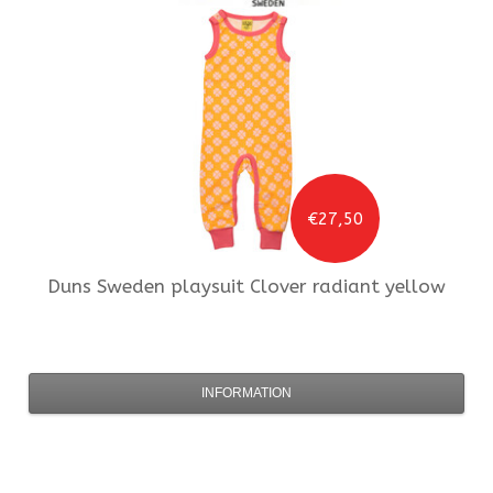
€27,50
Duns Sweden
playsuit Clover radiant yellow
INFORMATION