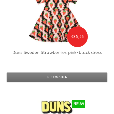
€35,95
Duns Sweden
Strawberries pink-black dress
INFORMATION
NIEUW