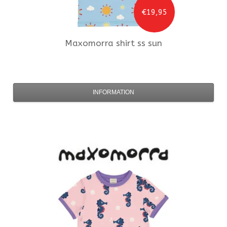
€19,95
Maxomorra
shirt ss sun
INFORMATION