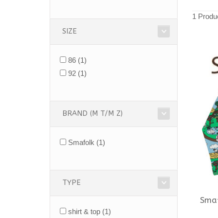
1 Produ
SIZE
86
(1)
92
(1)
BRAND (M T/M Z)
Smafolk
(1)
TYPE
Sma
shirt & top
(1)