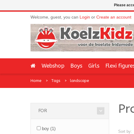
Please acce
Welcome, guest, you can
Login
or
Create an account
Webshop
Boys
Girls
Flexi figure
Home
Tags
landscape
Pr
FOR
boy
(1)
Sort by: