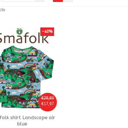
cts
-40%
€29,95
€17,97
folk
shirt Landscape air
blue