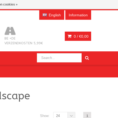
n cookies »
English
Information
0 /
€0,00
BE +DE
VERZENDKOSTEN 5,99€
dscape
Show:
24
1