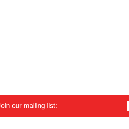
in our mailing list: