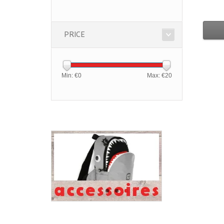
PRICE
Min: €
0
Max: €
20