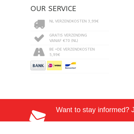
OUR SERVICE
NL VERZENDKOSTEN 3,99€
GRATIS VERZENDING
VANAF €70 (NL)
BE +DE VERZENDKOSTEN
5,99€
Want to stay informed? Jo