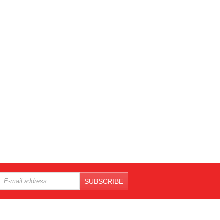
SUBSCRIBE