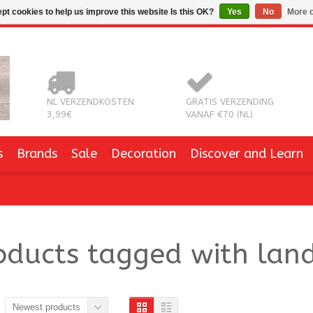
pt cookies to help us improve this website Is this OK?
Yes
No
More o
NL VERZENDKOSTEN
GRATIS VERZENDING
3,99€
VANAF €70 (NL)
s
Brands
Sale
Decoration
Discover and Learn
oducts tagged with lan
Newest products