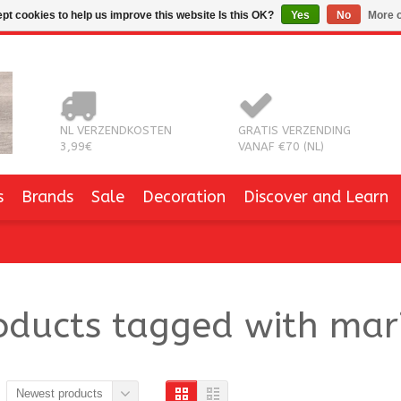
pt cookies to help us improve this website Is this OK?
Yes
No
More o
NL VERZENDKOSTEN
GRATIS VERZENDING
3,99€
VANAF €70 (NL)
s
Brands
Sale
Decoration
Discover and Learn
oducts tagged with mari
Newest products