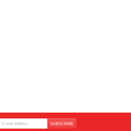
SUBSCRIBE