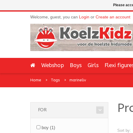
Please acce
Welcome, guest, you can
Login
or
Create an account
Webshop
Boys
Girls
Flexi figure
Home
Tags
marineliv
Pr
FOR
boy
(1)
Sort by: