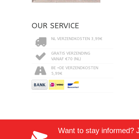
OUR SERVICE
NL VERZENDKOSTEN 3,99€
GRATIS VERZENDING
VANAF €70 (NL)
BE +DE VERZENDKOSTEN
5,99€
Want to stay informed? Jo