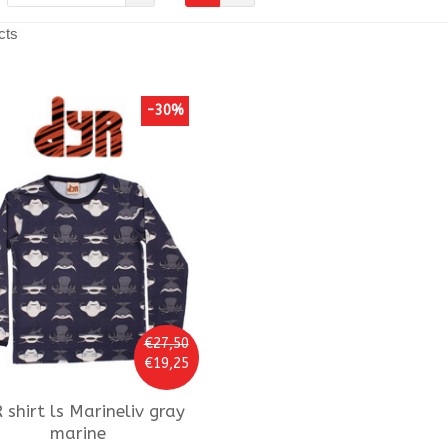
cts
-30%
€27,50
€19,25
R
shirt ls Marineliv gray
marine