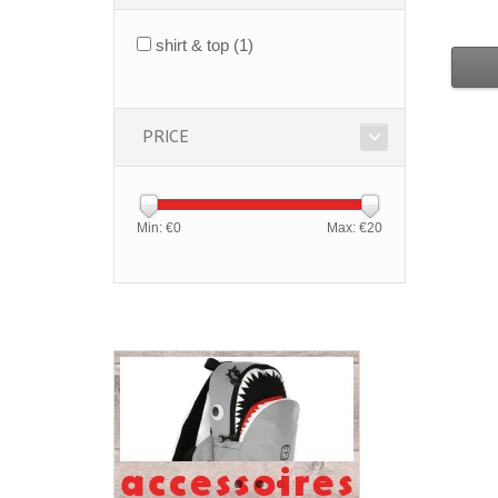
shirt & top
(1)
PRICE
Min: €
0
Max: €
20