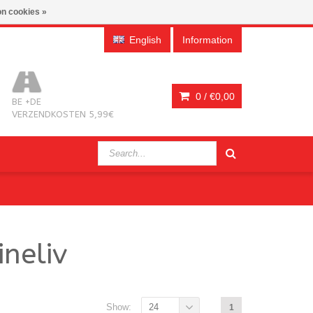
n cookies »
English
Information
0 /
€0,00
BE +DE
VERZENDKOSTEN 5,99€
neliv
Show:
24
1