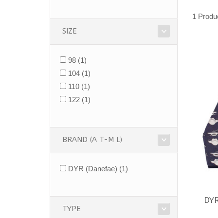
1 Produ
SIZE
98
(1)
104
(1)
110
(1)
122
(1)
BRAND (A T-M L)
DYR (Danefae)
(1)
DY
TYPE