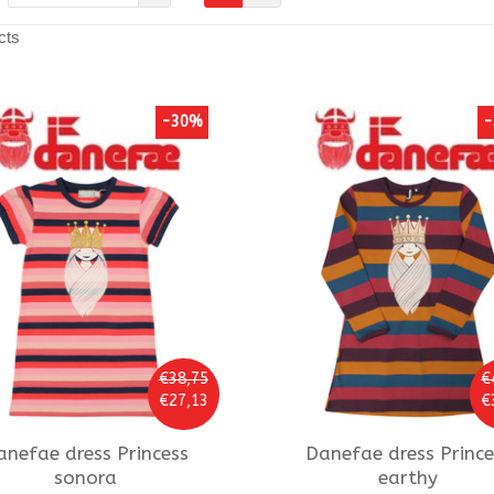
cts
-30%
-
€38,75
€
€27,13
€
anefae
dress Princess
Danefae
dress Prince
sonora
earthy