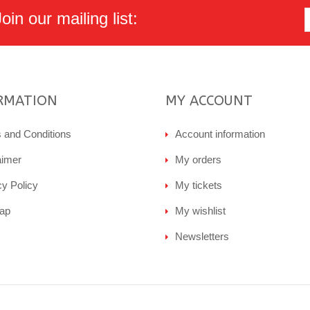
in our mailing list:
RMATION
MY ACCOUNT
 and Conditions
Account information
aimer
My orders
cy Policy
My tickets
ap
My wishlist
Newsletters