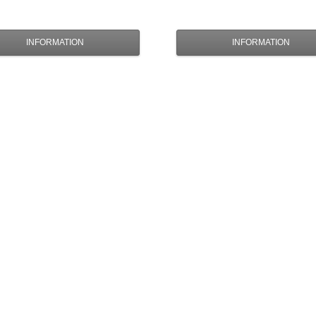
INFORMATION
INFORMATION