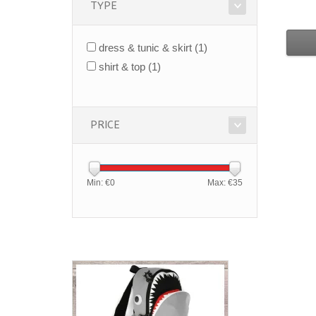
TYPE
dress & tunic & skirt
(1)
shirt & top
(1)
PRICE
Min: €
0
Max: €
35