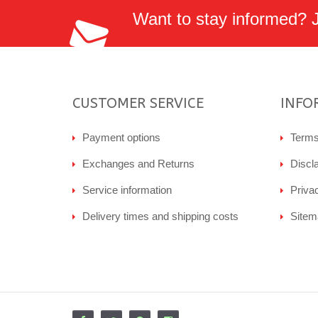
Want to stay informed? Jo
CUSTOMER SERVICE
INFO
Payment options
Terms
Exchanges and Returns
Discl
Service information
Priva
Delivery times and shipping costs
Sitem