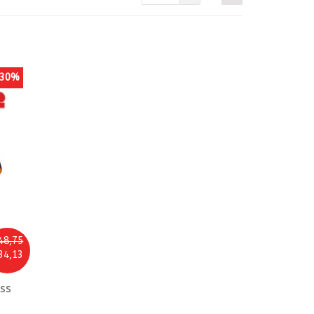
30%
48,75
34,13
ss