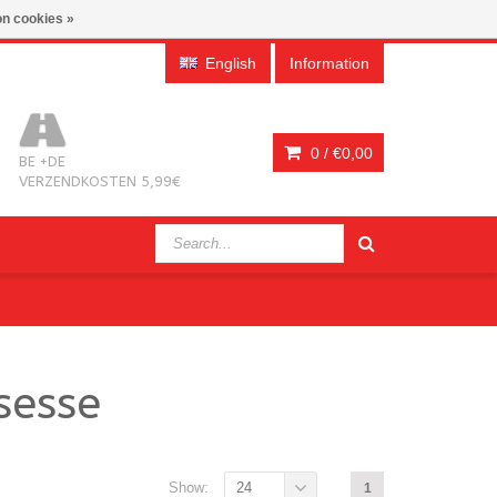
n cookies »
English
Information
0 /
€0,00
BE +DE
VERZENDKOSTEN 5,99€
sesse
Show:
24
1