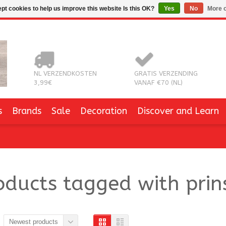
pt cookies to help us improve this website Is this OK?
Yes
No
More o
NL VERZENDKOSTEN
GRATIS VERZENDING
3,99€
VANAF €70 (NL)
s
Brands
Sale
Decoration
Discover and Learn
oducts tagged with prin
Newest products