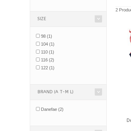
2 Produ
SIZE
98
(1)
104
(1)
110
(1)
116
(2)
122
(1)
BRAND (A T-M L)
Danefae
(2)
D