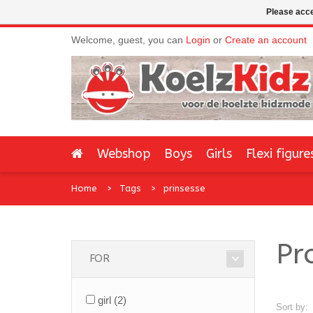
Please acce
Welcome, guest, you can
Login
or
Create an account
Webshop
Boys
Girls
Flexi figure
Home
Tags
prinsesse
Pr
FOR
girl
(2)
Sort by: