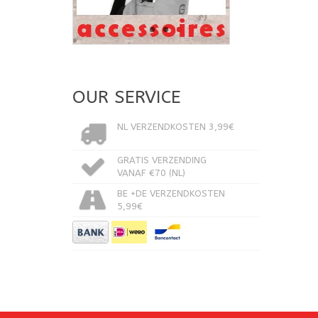
OUR SERVICE
NL VERZENDKOSTEN 3,99€
GRATIS VERZENDING
VANAF €70 (NL)
BE +DE VERZENDKOSTEN
5,99€