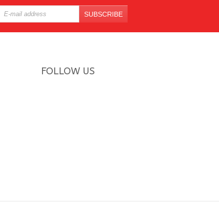
SUBSCRIBE
FOLLOW US