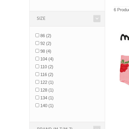
6 Produ
SIZE
86
(2)
92
(2)
98
(4)
104
(4)
110
(2)
116
(2)
122
(1)
128
(1)
134
(1)
140
(1)