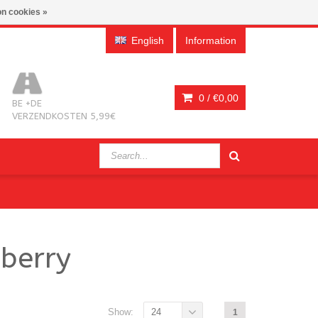
n cookies »
English
Information
0 /
€0,00
BE +DE
VERZENDKOSTEN 5,99€
berry
Show:
24
1