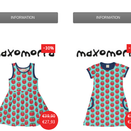
INFORMATION
INFORMATION
-30%
-
€39,90
€
€27,93
€