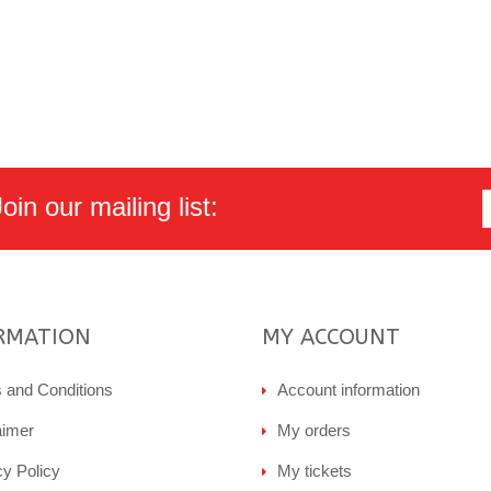
in our mailing list:
RMATION
MY ACCOUNT
 and Conditions
Account information
aimer
My orders
cy Policy
My tickets