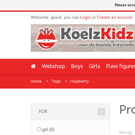
Please acce
Welcome, guest, you can
Login
or
Create an account
Webshop
Boys
Girls
Flexi figure
Home
Tags
raspberry
Pr
FOR
girl
(6)
Sort by: