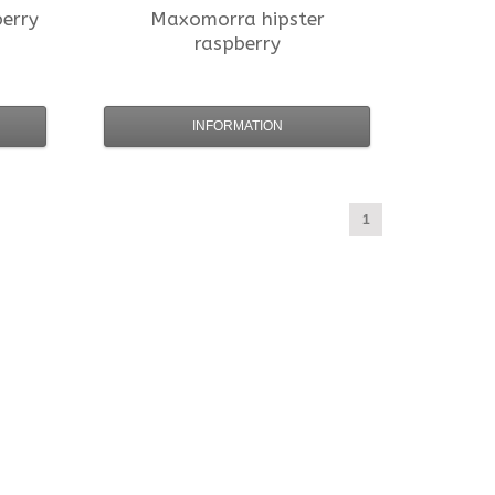
berry
Maxomorra
hipster
raspberry
INFORMATION
1