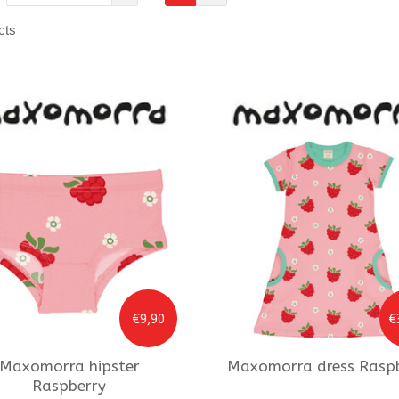
cts
€9,90
€
Maxomorra
hipster
Maxomorra
dress Rasp
Raspberry