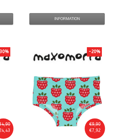
INFORMATION
30%
-20%
34,90
€9,90
24,43
€7,92