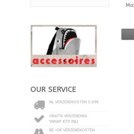
Ma
OUR SERVICE
NL VERZENDKOSTEN 3,99€
GRATIS VERZENDING
VANAF €70 (NL)
BE +DE VERZENDKOSTEN