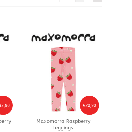
33,90
€20,90
berry
Maxomorra
Raspberry
leggings