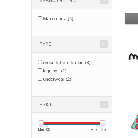
BRAND (M T/M Z)
Maxomorra
(6)
TYPE
dress & tunic & skirt
(3)
leggings
(1)
underwear
(2)
PRICE
Min: €
0
Max: €
35