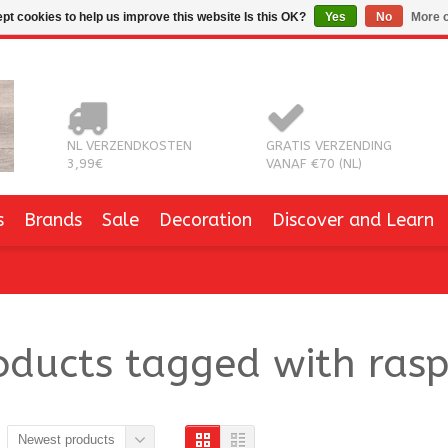
pt cookies to help us improve this website Is this OK?
Yes
No
More o
NL VERZENDKOSTEN
GRATIS VERZENDING
3,99€
VANAF €70 (NL)
s
Brands
Sale
Decoration
Discover and Learn
oducts tagged with rasp
Newest products