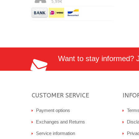
5,99€
Want to stay informed? Jo
CUSTOMER SERVICE
INFO
Payment options
Terms
Exchanges and Returns
Discl
Service information
Priva