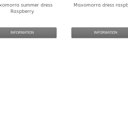
xomorra
summer dress
Maxomorra
dress rasp
Raspberry
INFORMATION
INFORMATION