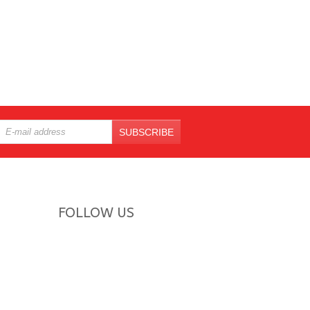
SUBSCRIBE
FOLLOW US