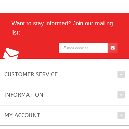
Want to stay informed? Join our mailing
list:
CUSTOMER SERVICE
INFORMATION
MY ACCOUNT