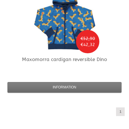
€52,90
€42,32
Maxomorra
cardigan reversible Dino
INFORMATION
1