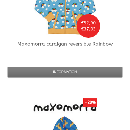
€52,90
€37,03
Maxomorra
cardigan reversible Rainbow
INFORMATION
-20%