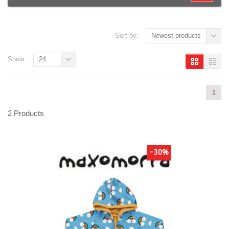
Sort by:
Newest products
Show:
24
1
2 Products
-30%