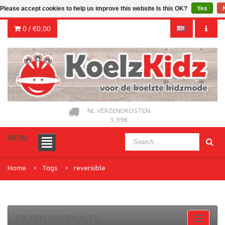
Please accept cookies to help us improve this website Is this OK?
Yes
0 /
€0,00
NL VERZENDKOSTEN
3,99€
MENU
Home
Tags
reversible
FILTER PRODUCTS