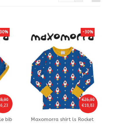
30%
-30%
8,90
€26,90
6,23
€18,83
le bib
Maxomorra
shirt ls Rocket