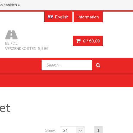
n cookies »
English
Information
0 /
€0,00
BE +DE
VERZENDKOSTEN 5,99€
et
Show:
24
1