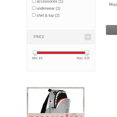
accessories
(1)
Ma
underwear
(1)
shirt & top
(2)
PRICE
Min: €
0
Max: €
25