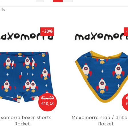
cts
-30%
-
€14,90
€
€10,43
€
xomorra
boxer shorts
Maxomorra
slab / dribb
Rocket
Rocket