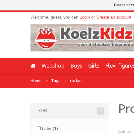
Please acce
Welcome, guest, you can
Login
or
Create an account
Webshop
Boys
Girls
Flexi figure
Home
Tags
rocket
Pr
FOR
baby
(1)
Sort by: