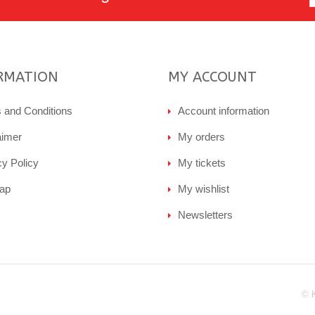
RMATION
MY ACCOUNT
 and Conditions
Account information
aimer
My orders
cy Policy
My tickets
ap
My wishlist
Newsletters
© 