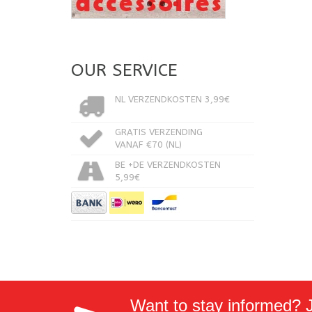
OUR SERVICE
NL VERZENDKOSTEN 3,99€
GRATIS VERZENDING
VANAF €70 (NL)
BE +DE VERZENDKOSTEN
5,99€
Want to stay informed? Jo