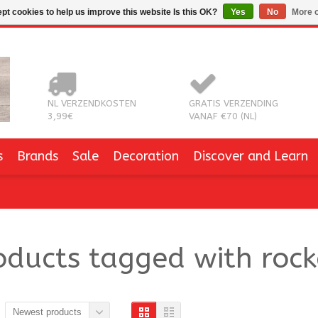
pt cookies to help us improve this website Is this OK?
Yes
No
More o
NL VERZENDKOSTEN
GRATIS VERZENDING
3,99€
VANAF €70 (NL)
s
Brands
Sale
Decoration
Discover and Learn
oducts tagged with rock
Newest products