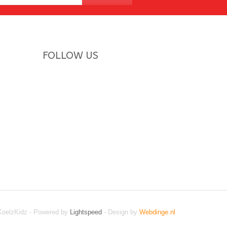
FOLLOW US
KoelzKidz - Powered by
Lightspeed
- Design by
Webdinge.nl