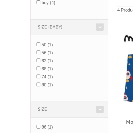
boy
(4)
4 Produ
SIZE (BABY)
50
(1)
56
(1)
62
(1)
68
(1)
74
(1)
80
(1)
SIZE
Ma
86
(1)