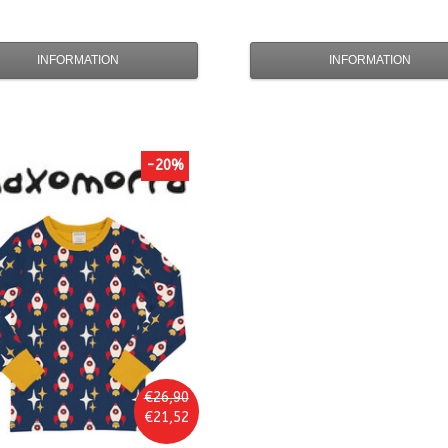
INFORMATION
INFORMATION
-20%
€26,90
€21,52