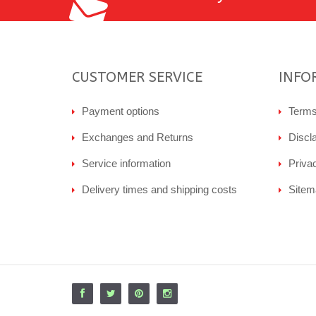
CUSTOMER SERVICE
INFO
Payment options
Terms
Exchanges and Returns
Discl
Service information
Priva
Delivery times and shipping costs
Sitem