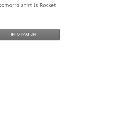
xomorra
shirt ls Rocket
INFORMATION