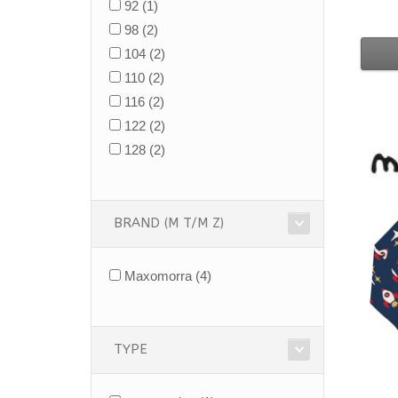
92
(1)
98
(2)
104
(2)
110
(2)
116
(2)
122
(2)
128
(2)
BRAND (M T/M Z)
Maxomorra
(4)
TYPE