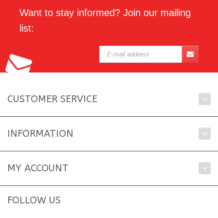
Want to stay informed? Join our mailing
list:
CUSTOMER SERVICE
INFORMATION
MY ACCOUNT
FOLLOW US