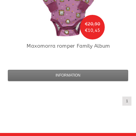
€20,90
€10,45
Maxomorra
romper Family Album
INFORMATION
1