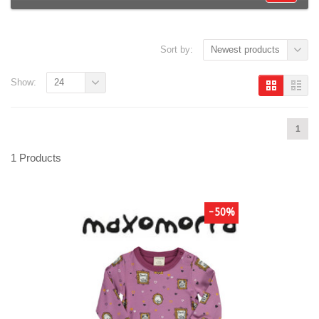
Sort by:
Newest products
Show:
24
1
1 Products
-50%