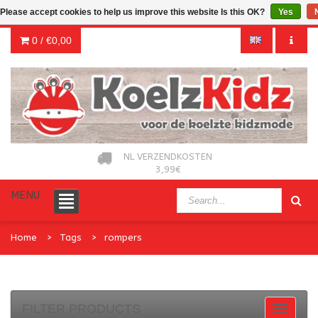
Please accept cookies to help us improve this website Is this OK?
Yes
0 /
€0,00
NL VERZENDKOSTEN
3,99€
MENU
Home
Tags
rompers
FILTER PRODUCTS