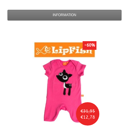
INFORMATION
-60%
€31,95
€12,78