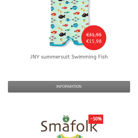
€31,95
€15,98
JNY
summersuit Swimming Fish
INFORMATION
-50%