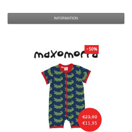
INFORMATION
-50%
€23,90
€11,95