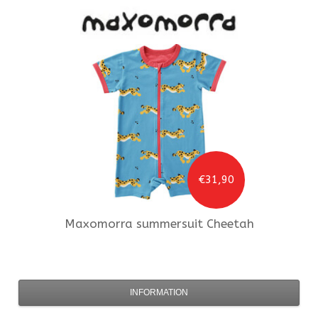
€31,90
Maxomorra
summersuit Cheetah
INFORMATION