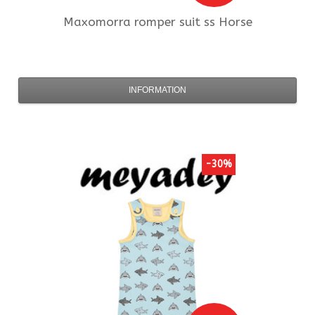
Maxomorra
romper suit ss Horse
INFORMATION
-30%