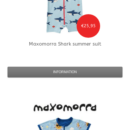
€25,95
Maxomorra
Shark summer suit
INFORMATION