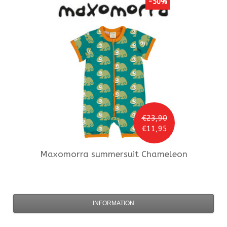
-50%
€23,90
€11,95
Maxomorra
summersuit Chameleon
INFORMATION