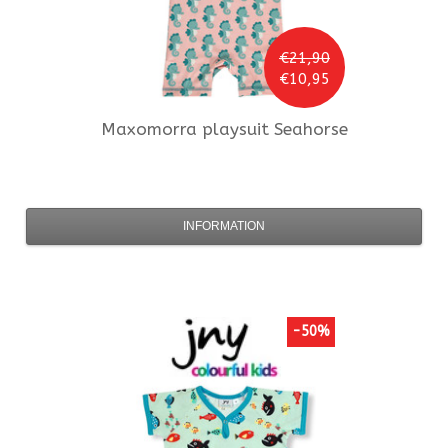
€21,90
€10,95
Maxomorra
playsuit Seahorse
INFORMATION
-50%