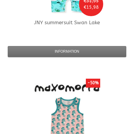
€31,95
€15,98
JNY
summersuit Swan Lake
INFORMATION
-50%