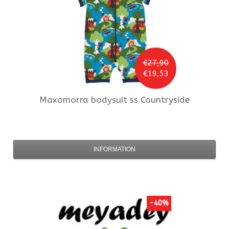
€27,90
€19,53
Maxomorra
bodysuit ss Countryside
INFORMATION
-40%