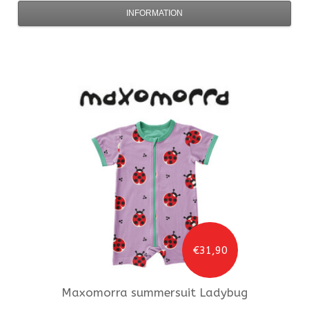
INFORMATION
€31,90
Maxomorra
summersuit Ladybug