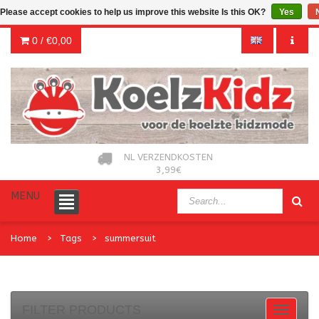
Please accept cookies to help us improve this website Is this OK?
Yes
0 /
€0,00
NL VERZENDKOSTEN
3,99€
MENU
Home
Tags
summersuit
FILTER PRODUCTS