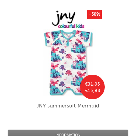
-50%
€31,95
€15,98
JNY
summersuit Mermaid
INFORMATION