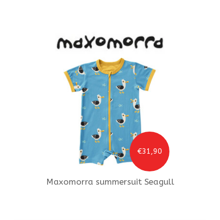
€31,90
Maxomorra
summersuit Seagull