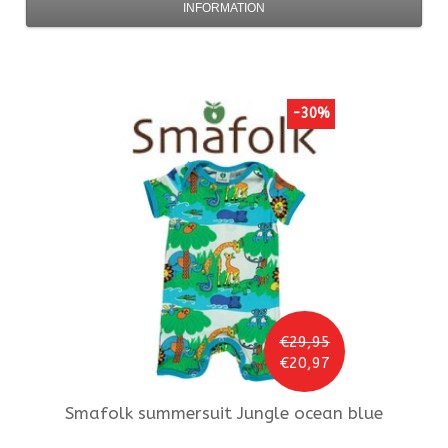
INFORMATION
-30%
€29,95
€20,97
Smafolk
summersuit Jungle ocean blue