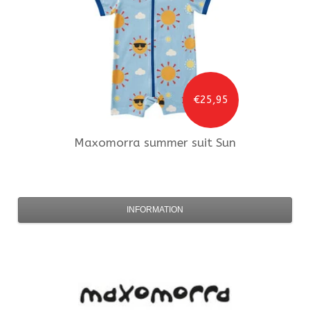
€25,95
Maxomorra
summer suit Sun
INFORMATION