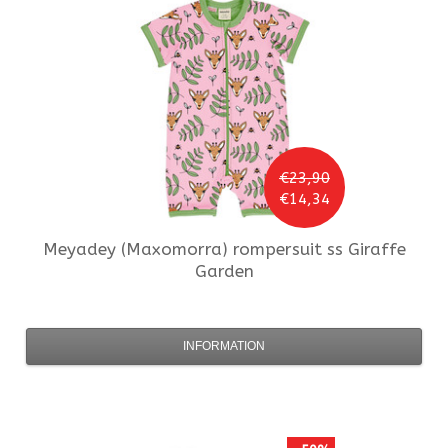
€23,90
€14,34
Meyadey (Maxomorra)
rompersuit ss Giraffe
Garden
INFORMATION