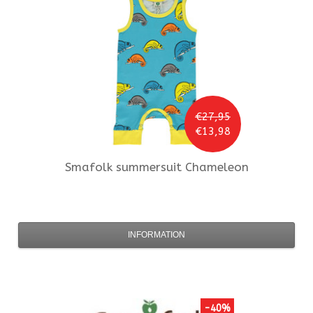
€27,95
€13,98
Smafolk
summersuit Chameleon
INFORMATION
-40%