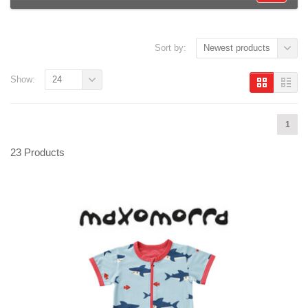
Sort by:
Newest products
Show:
24
1
23 Products