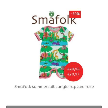
-30%
€29,95
€20,97
Smafolk
summersuit Jungle rapture rose