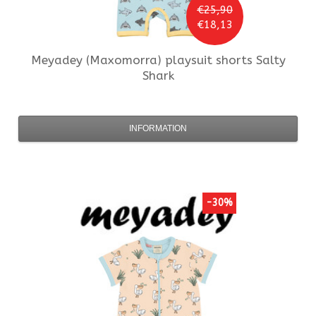
€25,90
€18,13
Meyadey (Maxomorra)
playsuit shorts Salty
Shark
INFORMATION
-30%