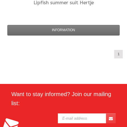
Lipfish
summer suit Hertje
INFORMATION
1
Want to stay informed? Join our mailing
list: