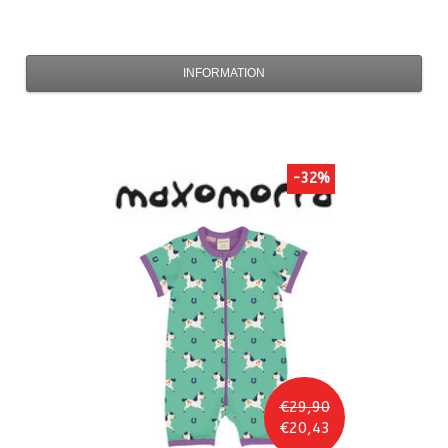
INFORMATION
-32%
€29,90
€20,43