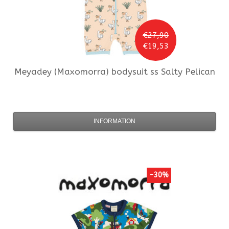
€27,90
€19,53
Meyadey (Maxomorra)
bodysuit ss Salty Pelican
INFORMATION
-30%