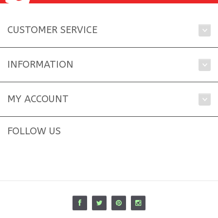
CUSTOMER SERVICE
INFORMATION
MY ACCOUNT
FOLLOW US