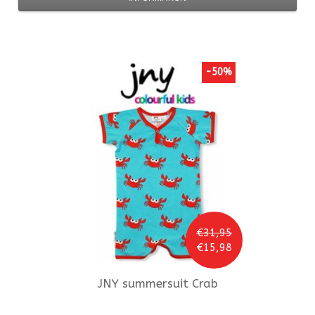
-50%
€31,95
€15,98
JNY
summersuit Crab