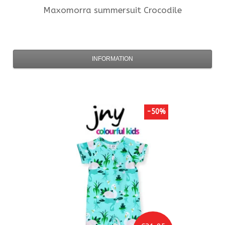
Maxomorra
summersuit Crocodile
INFORMATION
-50%