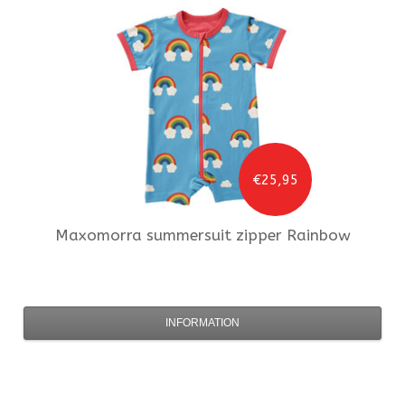
€25,95
Maxomorra
summersuit zipper Rainbow
INFORMATION