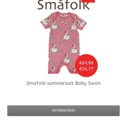
€27,95
€16,77
Smafolk
summersuit Baby Swan
INFORMATION