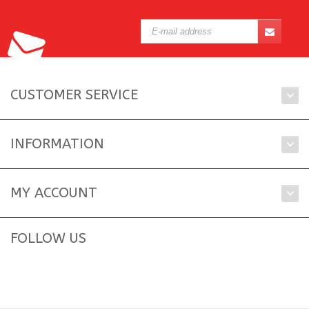
CUSTOMER SERVICE
INFORMATION
MY ACCOUNT
FOLLOW US