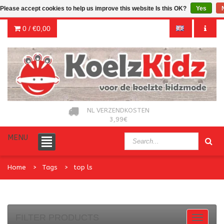
Please accept cookies to help us improve this website Is this OK?
Yes
0 /
€0,00
NL VERZENDKOSTEN
3,99€
MENU
Home
Tags
top ls
FILTER PRODUCTS