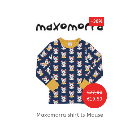
-30%
€27,90
€19,53
Maxomorra
shirt ls Mouse