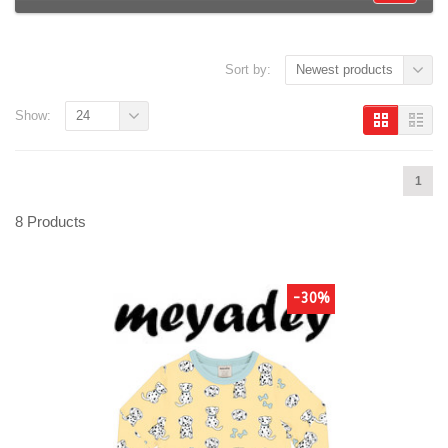
Sort by:
Newest products
Show:
24
1
8 Products
-30%