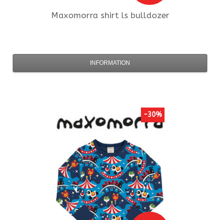
Maxomorra
shirt ls bulldozer
INFORMATION
-30%