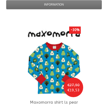
INFORMATION
-30%
€27,90
€19,53
Maxomorra
shirt ls pear