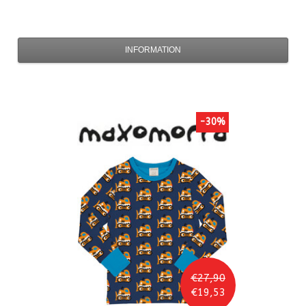
INFORMATION
-30%
€27,90
€19,53