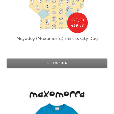
€27,90
€19,53
Meyadey (Maxomorra)
shirt ls City Dog
INFORMATION