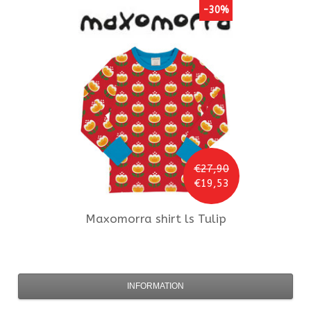
-30%
€27,90
€19,53
Maxomorra
shirt ls Tulip
INFORMATION