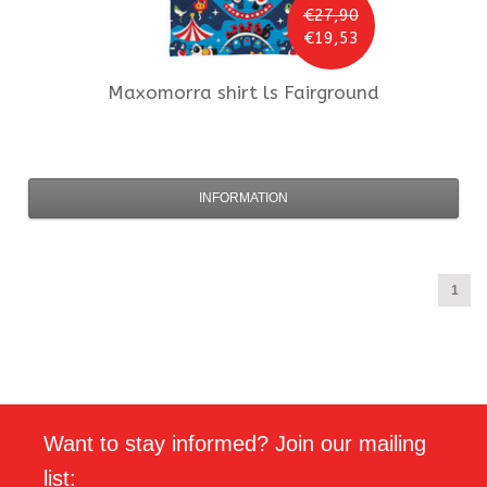
€27,90
€19,53
Maxomorra
shirt ls Fairground
INFORMATION
1
Want to stay informed? Join our mailing
list: