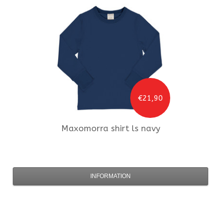
€21,90
Maxomorra
shirt ls navy
INFORMATION