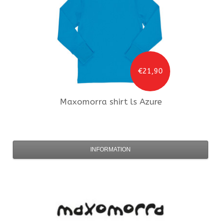
€21,90
Maxomorra
shirt ls Azure
INFORMATION