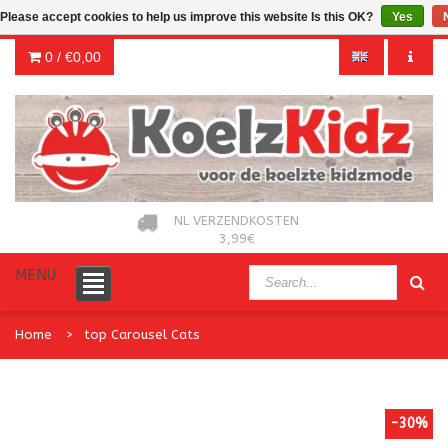
Please accept cookies to help us improve this website Is this OK?
Yes
0 /
€0,00
NL VERZENDKOSTEN
3,99€
MENU
Home
top Carousel Cats
-30%