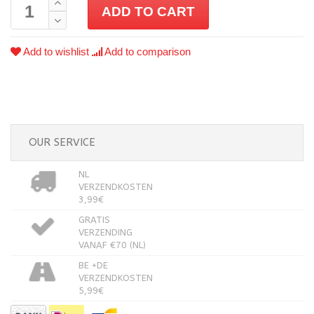
ADD TO CART
Add to wishlist
Add to comparison
OUR SERVICE
NL
VERZENDKOSTEN
3,99€
GRATIS
VERZENDING
VANAF €70 (NL)
BE +DE
VERZENDKOSTEN
5,99€