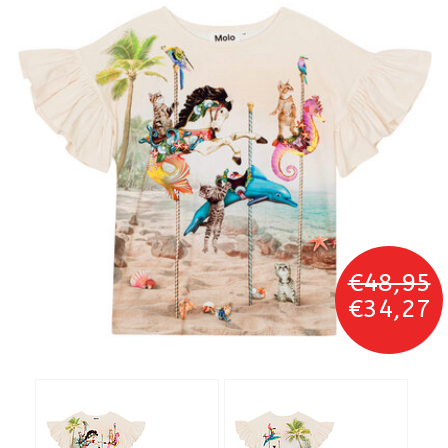
€48,95
€34,27