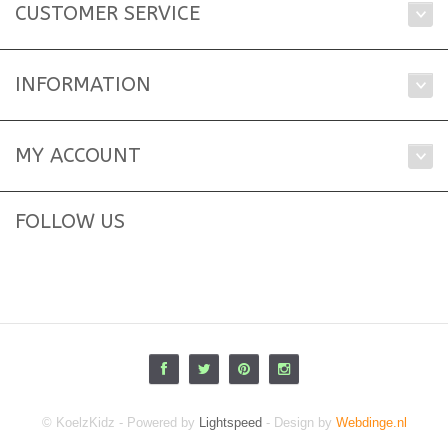
CUSTOMER SERVICE
INFORMATION
MY ACCOUNT
FOLLOW US
© KoelzKidz - Powered by
Lightspeed
- Design by
Webdinge.nl