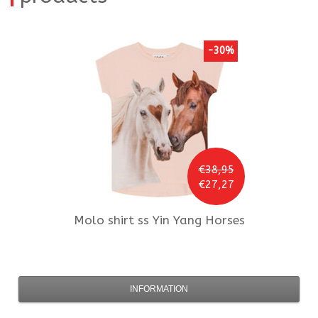
-30%
€38,95
€27,27
Molo
shirt ss Yin Yang Horses
INFORMATION