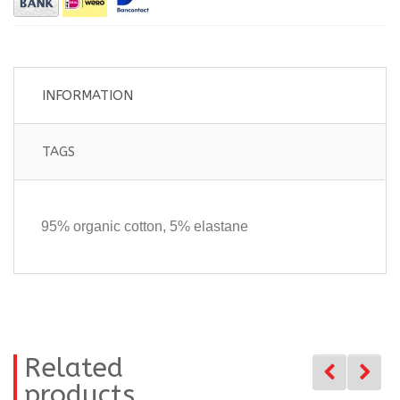
INFORMATION
TAGS
95% organic cotton, 5% elastane
Related
products