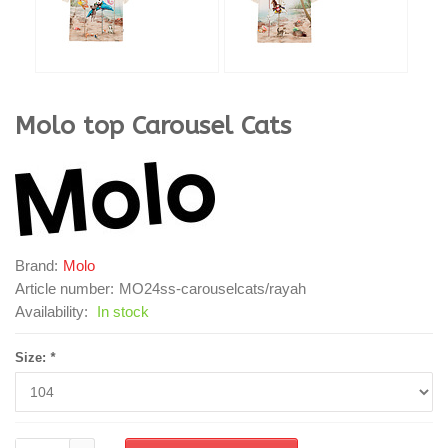
Molo
top Carousel Cats
Brand:
Molo
Article number:
MO24ss-carouselcats/rayah
Availability:
In stock
Size:
*