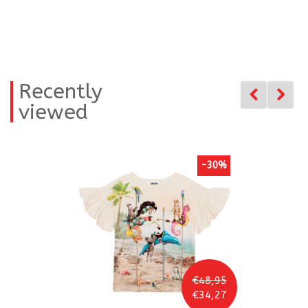
Recently
viewed
-30%
€48,95
€34,27