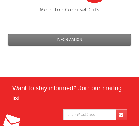
Molo
top Carousel Cats
INFORMATION
Want to stay informed? Join our mailing
list: