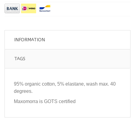
INFORMATION
TAGS
95% organic cotton, 5% elastane, wash max. 40
degrees.
Maxomorra is GOTS certified