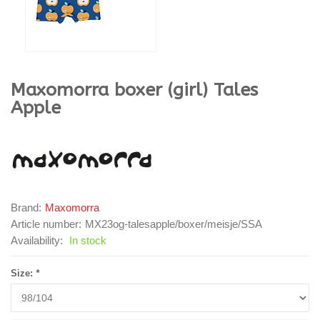
Maxomorra
boxer (girl) Tales
Apple
Brand:
Maxomorra
Article number:
MX23og-talesapple/boxer/meisje/SSA
Availability:
In stock
Size:
*