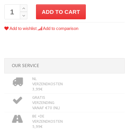
ADD TO CART
Add to wishlist
Add to comparison
OUR SERVICE
NL
VERZENDKOSTEN
3,99€
GRATIS
VERZENDING
VANAF €70 (NL)
BE +DE
VERZENDKOSTEN
5,99€