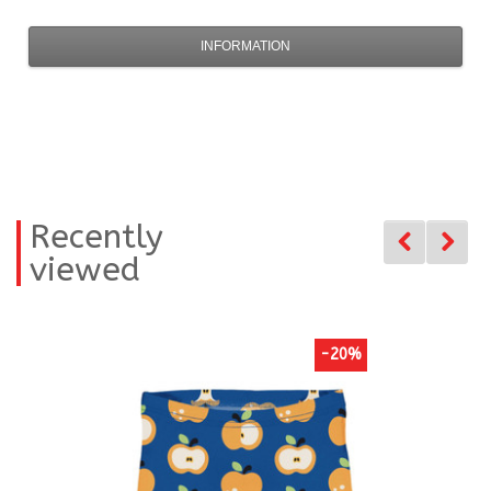
INFORMATION
Recently
viewed
-20%