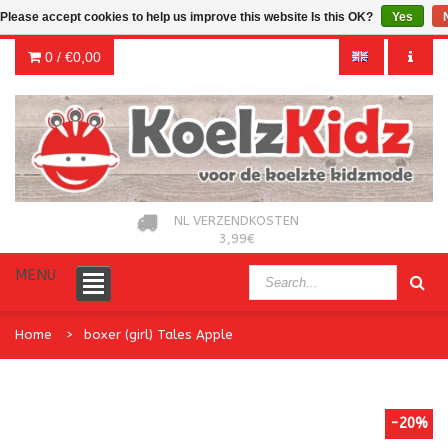
Please accept cookies to help us improve this website Is this OK?
Yes
0 /
€0,00
NL VERZENDKOSTEN
3,99€
MENU
Home
boxer (girl) Tales Apple
-20%