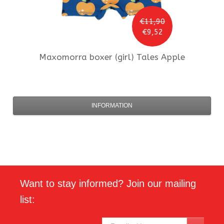
€11,90
€9,52
Maxomorra
boxer (girl) Tales Apple
INFORMATION
Want to stay informed? Join our mailing
list: