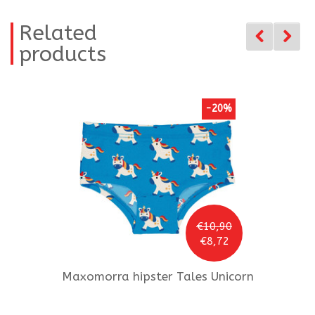
Related
products
-20%
€10,90
€8,72
Maxomorra
hipster Tales Unicorn