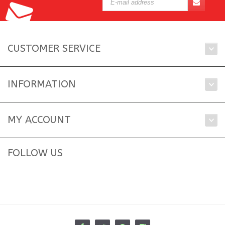
CUSTOMER SERVICE
INFORMATION
MY ACCOUNT
FOLLOW US