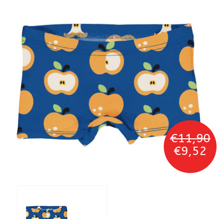
€11,90
€9,52