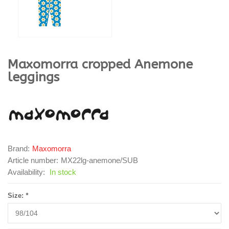
Maxomorra
cropped Anemone
leggings
Brand:
Maxomorra
Article number:
MX22lg-anemone/SUB
Availability:
In stock
Size:
*