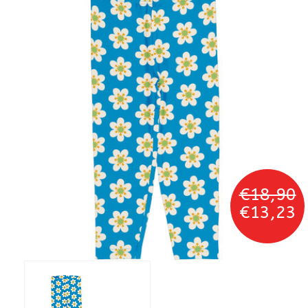
€18,90
€13,23