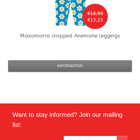
€18,90
€13,23
Maxomorra
cropped Anemone leggings
INFORMATION
Want to stay informed? Join our mailing
list: