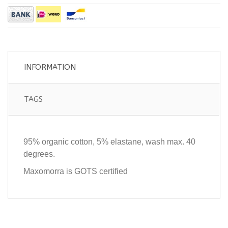
INFORMATION
TAGS
95% organic cotton, 5% elastane, wash max. 40
degrees.
Maxomorra is GOTS certified