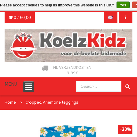
Please accept cookies to help us improve this website Is this OK?
Yes
0 /
€0,00
NL VERZENDKOSTEN
3,99€
MENU
Home
cropped Anemone leggings
-30%