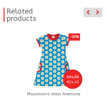
Related
products
-30%
€34,90
€24,43
Maxomorra
dress Anemone