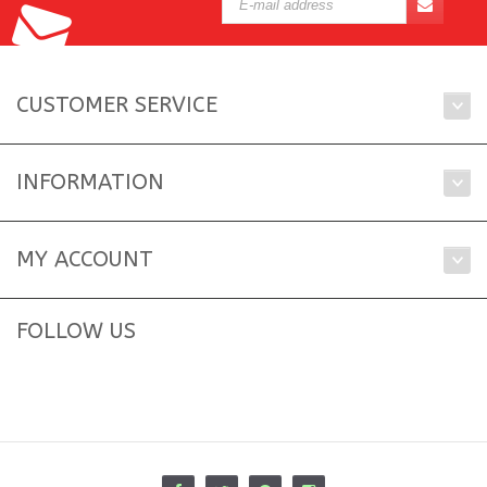
CUSTOMER SERVICE
INFORMATION
MY ACCOUNT
FOLLOW US