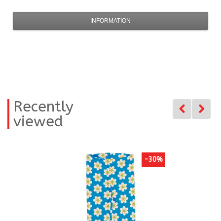
INFORMATION
Recently
viewed
-30%