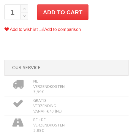
ADD TO CART
Add to wishlist
Add to comparison
OUR SERVICE
NL
VERZENDKOSTEN
3,99€
GRATIS
VERZENDING
VANAF €70 (NL)
BE +DE
VERZENDKOSTEN
5,99€