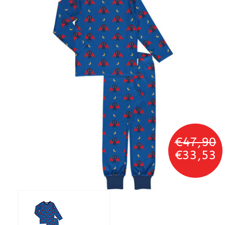
€47,90
€33,53