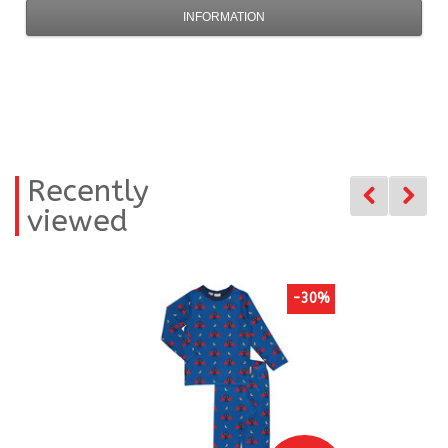
INFORMATION
Recently
viewed
-30%