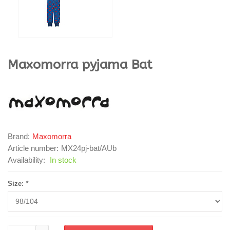
Maxomorra
pyjama Bat
Brand:
Maxomorra
Article number:
MX24pj-bat/AUb
Availability:
In stock
Size:
*