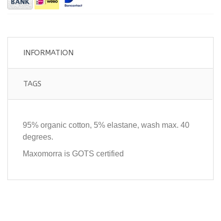
INFORMATION
TAGS
95% organic cotton, 5% elastane, wash max. 40
degrees.
Maxomorra is GOTS certified