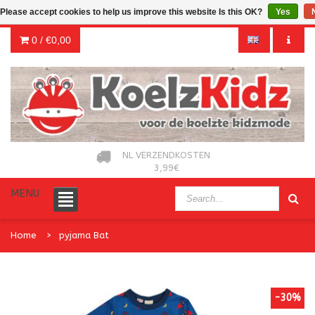
Please accept cookies to help us improve this website Is this OK?
Yes
0 /
€0,00
NL VERZENDKOSTEN
3,99€
MENU
Home
pyjama Bat
-30%