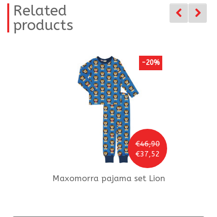
Related
products
-20%
€46,90
€37,52
Maxomorra
pajama set Lion