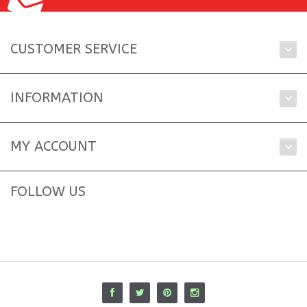
CUSTOMER SERVICE
INFORMATION
MY ACCOUNT
FOLLOW US