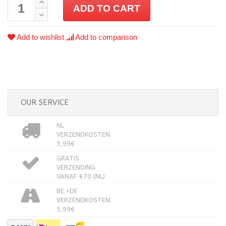
ADD TO CART
Add to wishlist
Add to comparison
OUR SERVICE
NL
VERZENDKOSTEN
3,99€
GRATIS
VERZENDING
VANAF €70 (NL)
BE +DE
VERZENDKOSTEN
5,99€