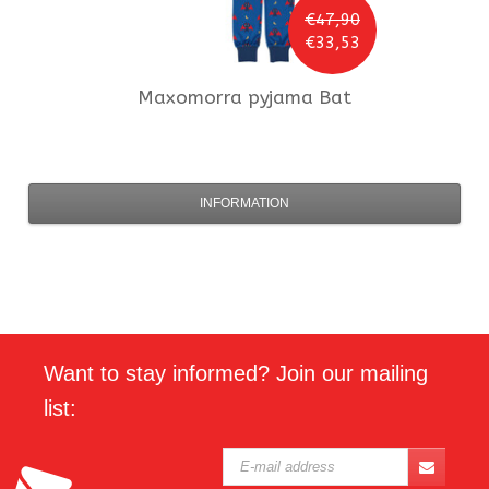
€47,90
€33,53
Maxomorra
pyjama Bat
INFORMATION
Want to stay informed? Join our mailing
list: