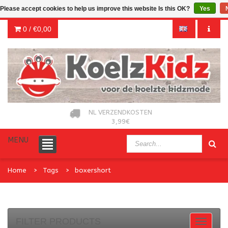
Please accept cookies to help us improve this website Is this OK?
Yes
0 /
€0,00
NL VERZENDKOSTEN
3,99€
MENU
Home
Tags
boxershort
FILTER PRODUCTS