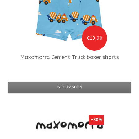
€13,90
Maxomorra
Cement Truck boxer shorts
INFORMATION
-30%