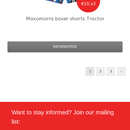
€10,43
Maxomorra
boxer shorts Tractor
INFORMATION
1
2
3
Want to stay informed? Join our mailing
list: