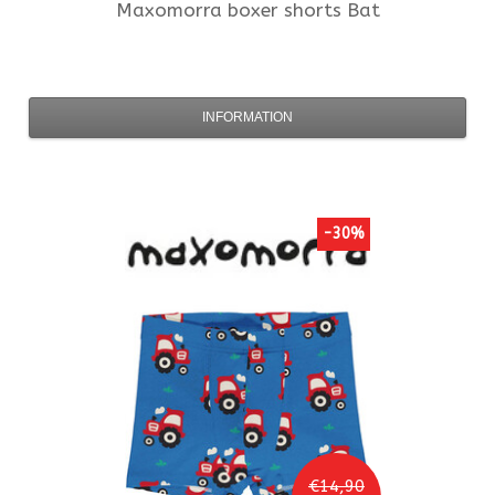
Maxomorra
boxer shorts Bat
INFORMATION
-30%
€14,90