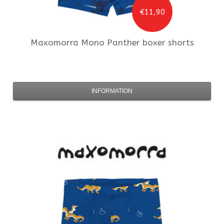
€11,90
Maxomorra
Mono Panther boxer shorts
INFORMATION