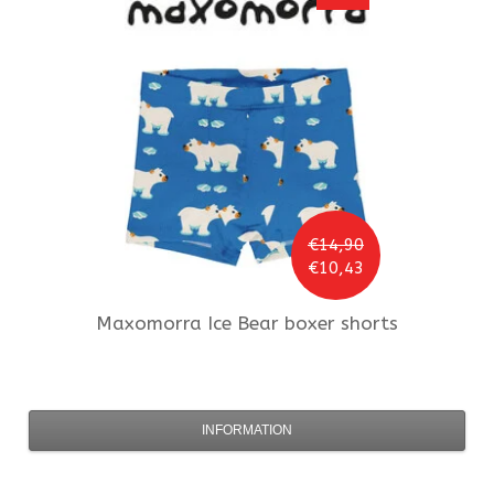
€14,90
€10,43
Maxomorra
Ice Bear boxer shorts
INFORMATION