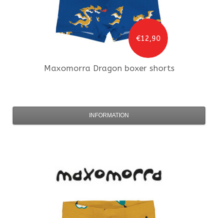
€12,90
Maxomorra
Dragon boxer shorts
INFORMATION