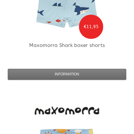
€11,95
Maxomorra
Shark boxer shorts
INFORMATION