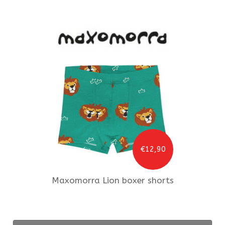
€12,90
Maxomorra
Lion boxer shorts