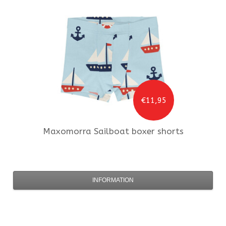
€11,95
Maxomorra
Sailboat boxer shorts
INFORMATION