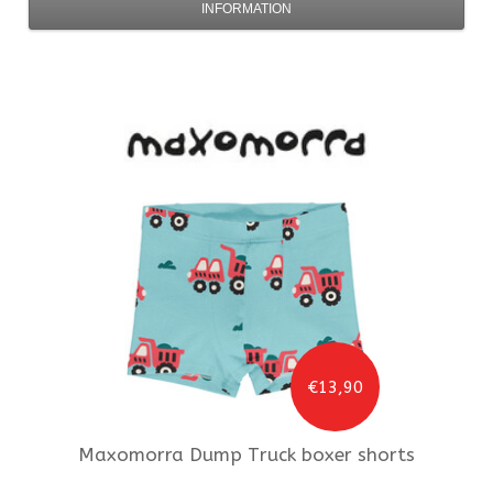
INFORMATION
€13,90
Maxomorra
Dump Truck boxer shorts