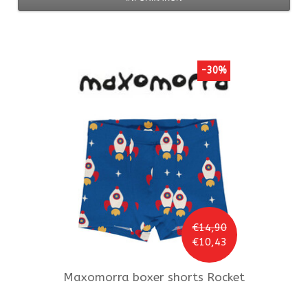
-30%
€14,90
€10,43
Maxomorra
boxer shorts Rocket