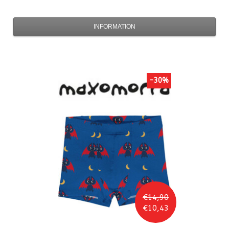
INFORMATION
-30%
€14,90
€10,43