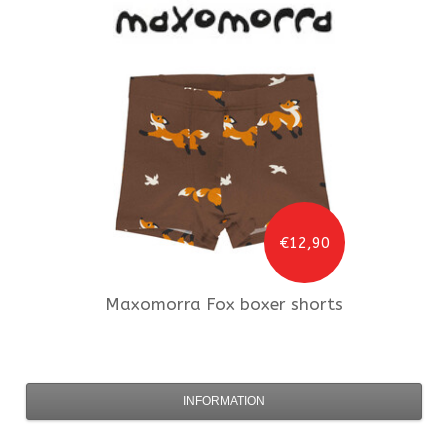
€12,90
Maxomorra
Fox boxer shorts
INFORMATION