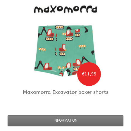
€11,95
Maxomorra
Excavator boxer shorts
INFORMATION