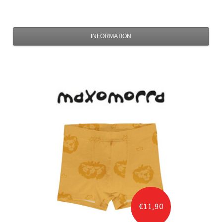
INFORMATION
€11,90