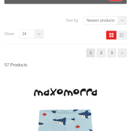
Sort by:
Newest products
Show:
24
1
2
3
57 Products