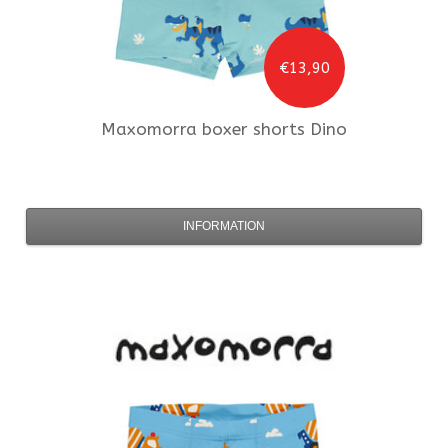
€13,90
Maxomorra
boxer shorts Dino
INFORMATION