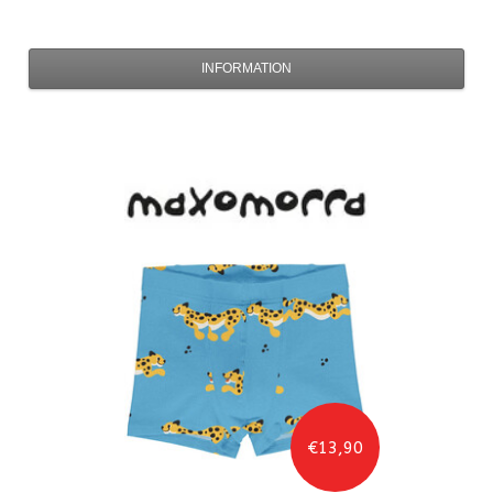
INFORMATION
€13,90