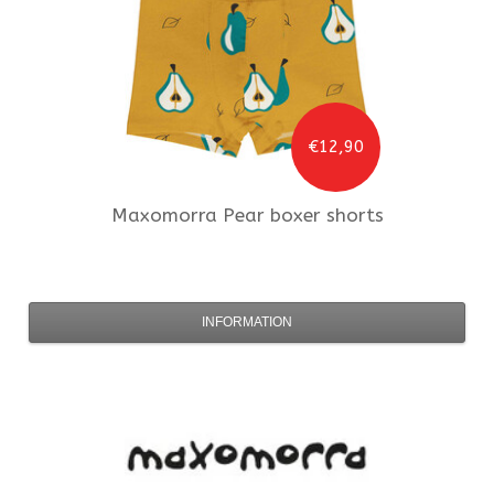
€12,90
Maxomorra
Pear boxer shorts
INFORMATION