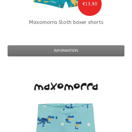
€13,90
Maxomorra
Sloth boxer shorts
INFORMATION