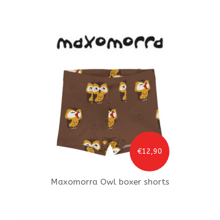
€12,90
Maxomorra
Owl boxer shorts