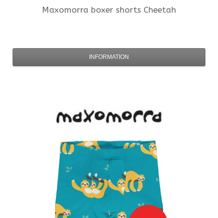
Maxomorra
boxer shorts Cheetah
INFORMATION