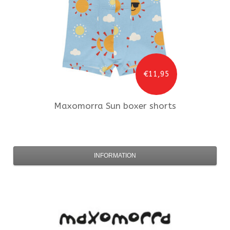
€11,95
Maxomorra
Sun boxer shorts
INFORMATION