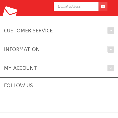
CUSTOMER SERVICE
INFORMATION
MY ACCOUNT
FOLLOW US