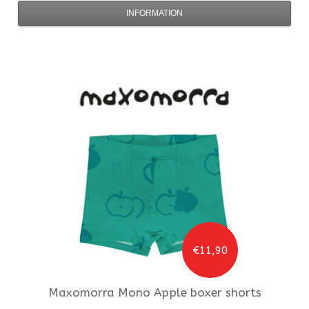
INFORMATION
€11,90
Maxomorra
Mono Apple boxer shorts