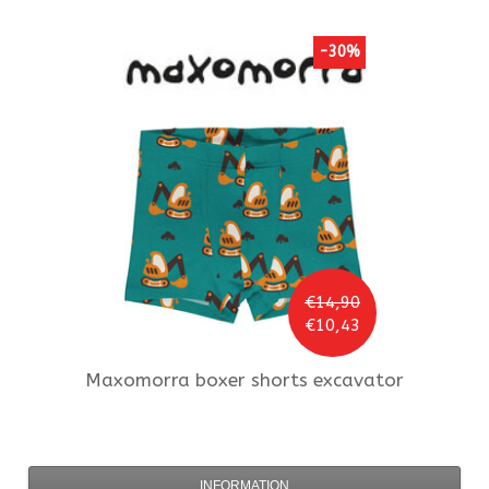
-30%
€14,90
€10,43
Maxomorra
boxer shorts excavator
INFORMATION