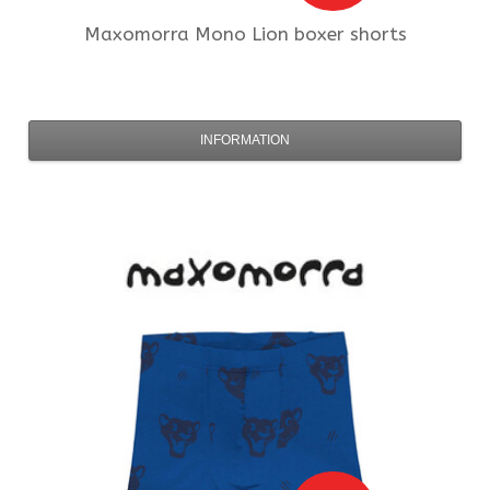
Maxomorra
Mono Lion boxer shorts
INFORMATION