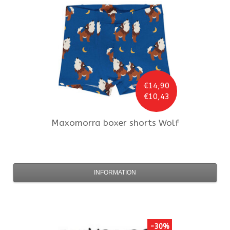
€14,90
€10,43
Maxomorra
boxer shorts Wolf
INFORMATION
-30%