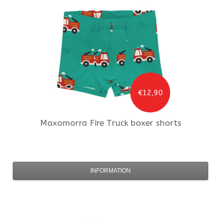
€12,90
Maxomorra
Fire Truck boxer shorts
INFORMATION