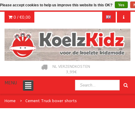
Please accept cookies to help us improve this website Is this OK?
Yes
0 /
€0,00
NL VERZENDKOSTEN
3,99€
MENU
Home
Cement Truck boxer shorts