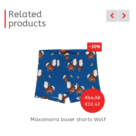
Related
products
-30%
€14,90
€10,43
Maxomorra
boxer shorts Wolf