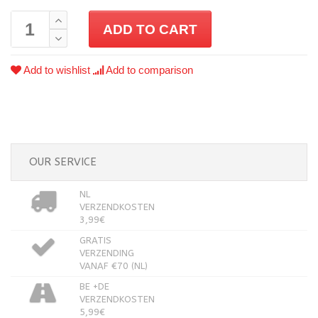
ADD TO CART
Add to wishlist
Add to comparison
OUR SERVICE
NL
VERZENDKOSTEN
3,99€
GRATIS
VERZENDING
VANAF €70 (NL)
BE +DE
VERZENDKOSTEN
5,99€