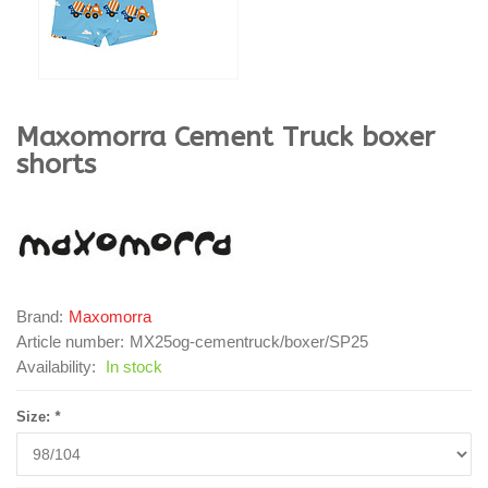
Maxomorra
Cement Truck boxer
shorts
Brand:
Maxomorra
Article number:
MX25og-cementruck/boxer/SP25
Availability:
In stock
Size:
*