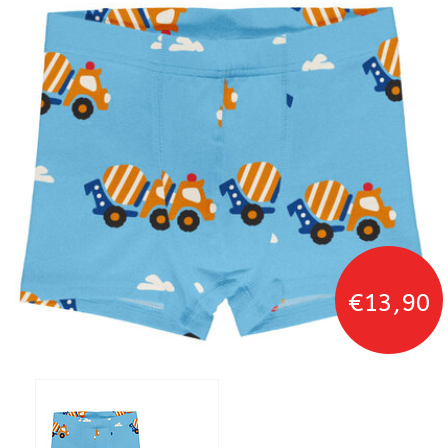
€13,90