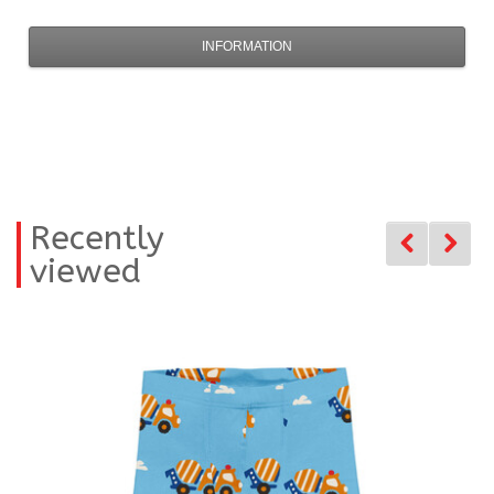
INFORMATION
Recently
viewed