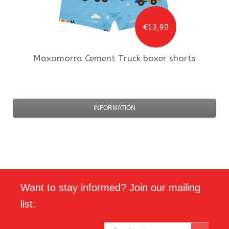
€13,90
Maxomorra
Cement Truck boxer shorts
INFORMATION
Want to stay informed? Join our mailing
list: