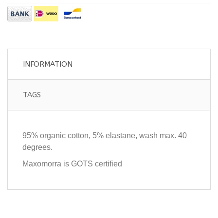
INFORMATION
TAGS
95% organic cotton, 5% elastane, wash max. 40
degrees.
Maxomorra is GOTS certified