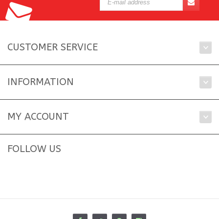
CUSTOMER SERVICE
INFORMATION
MY ACCOUNT
FOLLOW US