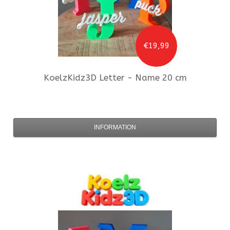
€19,99
KoelzKidz3D
Letter - Name 20 cm
INFORMATION