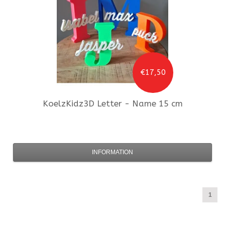
€17,50
KoelzKidz3D
Letter - Name 15 cm
INFORMATION
1