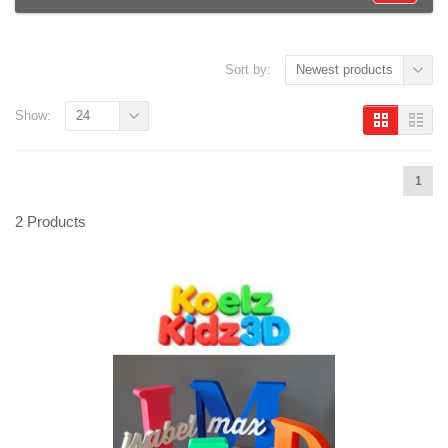
Sort by:
Newest products
Show:
24
1
2 Products