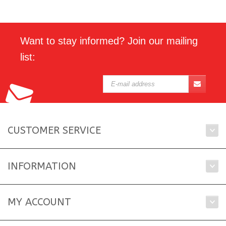
Want to stay informed? Join our mailing
list:
CUSTOMER SERVICE
INFORMATION
MY ACCOUNT