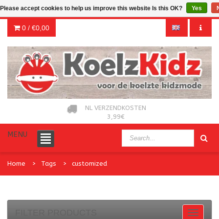
Please accept cookies to help us improve this website Is this OK?
Yes
0 /
€0,00
NL VERZENDKOSTEN
3,99€
MENU
Home
Tags
customized
FILTER PRODUCTS