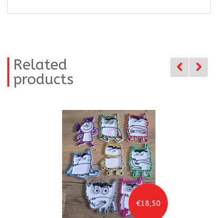
Related
products
€18,50