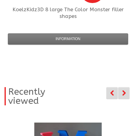
KoelzKidz3D
8 large The Color Monster filler
shapes
INFORMATION
Recently
viewed