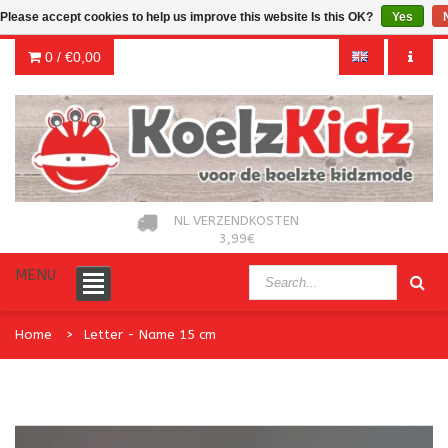
Please accept cookies to help us improve this website Is this OK?
Yes
0 /
€0,00
NL VERZENDKOSTEN
3,99€
MENU
Home
Letter - Name 15 cm