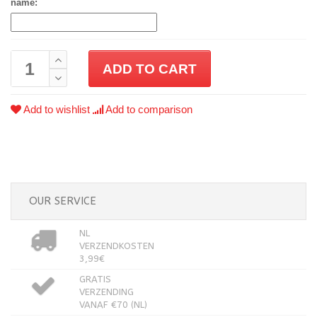
name:
ADD TO CART
Add to wishlist
Add to comparison
OUR SERVICE
NL
VERZENDKOSTEN
3,99€
GRATIS
VERZENDING
VANAF €70 (NL)