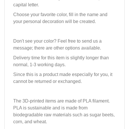
capital letter.
Choose your favorite color, fill in the name and
your personal decoration will be created.
Don't see your color? Feel free to send us a
message; there are other options available.
Delivery time for this item is slightly longer than
normal, 1-3 working days.
Since this is a product made especially for you, it
cannot be returned or exchanged.
The 3D-printed items are made of PLA filament.
PLA is sustainable and is made from
biodegradable raw materials such as sugar beets,
corn, and wheat.