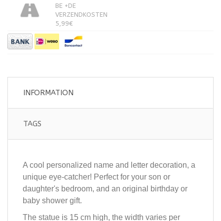
BE +DE
VERZENDKOSTEN
5,99€
INFORMATION
TAGS
A cool personalized name and letter decoration, a
unique eye-catcher! Perfect for your son or
daughter's bedroom, and an original birthday or
baby shower gift.
The statue is 15 cm high, the width varies per