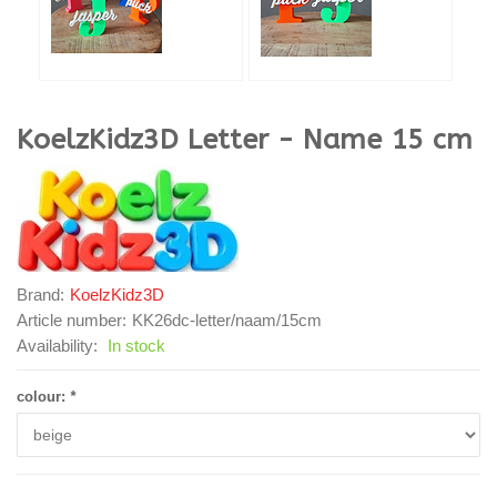
KoelzKidz3D
Letter - Name 15 cm
Brand:
KoelzKidz3D
Article number:
KK26dc-letter/naam/15cm
Availability:
In stock
colour:
*