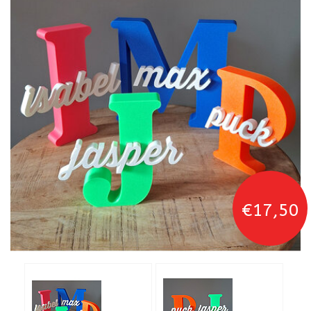
€17,50