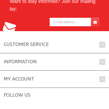
Want to stay informed? Join our mailing
list:
CUSTOMER SERVICE
INFORMATION
MY ACCOUNT
FOLLOW US