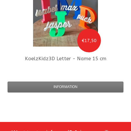
€17,50
KoelzKidz3D
Letter - Name 15 cm
INFORMATION