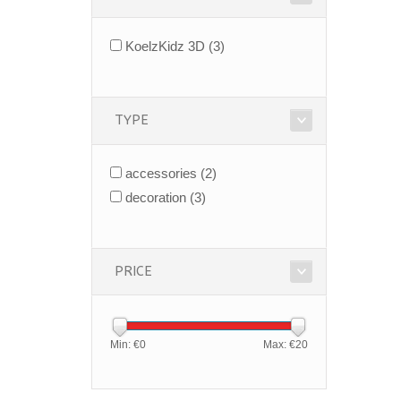
KoelzKidz 3D
(3)
TYPE
accessories
(2)
decoration
(3)
PRICE
Min: €
0
Max: €
20