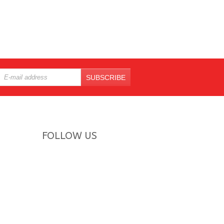
SUBSCRIBE
FOLLOW US