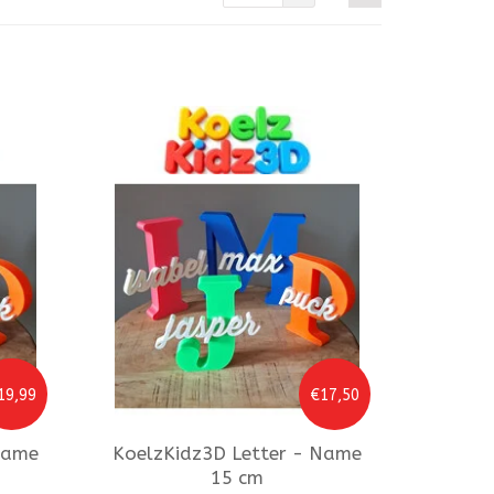
19,99
€17,50
Name
KoelzKidz3D
Letter - Name
15 cm