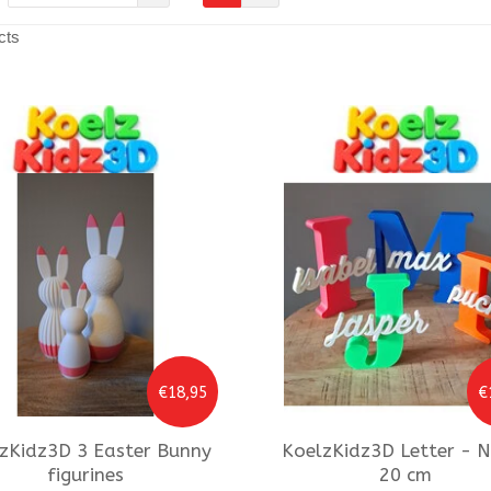
cts
€18,95
€
zKidz3D
3 Easter Bunny
KoelzKidz3D
Letter - 
figurines
20 cm