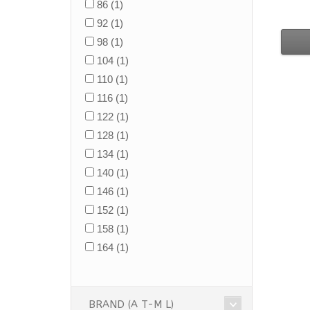
86
(1)
92
(1)
98
(1)
104
(1)
110
(1)
116
(1)
122
(1)
128
(1)
134
(1)
140
(1)
146
(1)
152
(1)
158
(1)
164
(1)
BRAND (A T-M L)