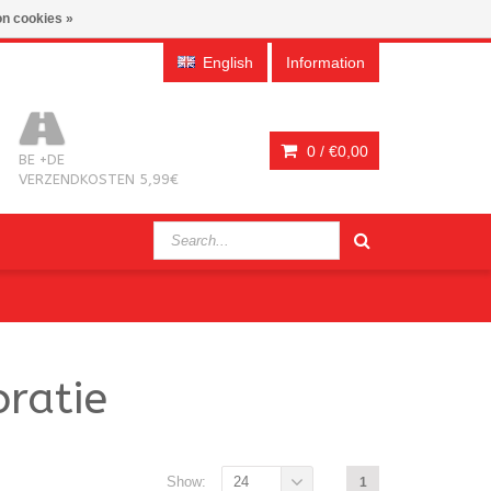
n cookies »
English
Information
0 /
€0,00
BE +DE
VERZENDKOSTEN 5,99€
ratie
Show:
24
1