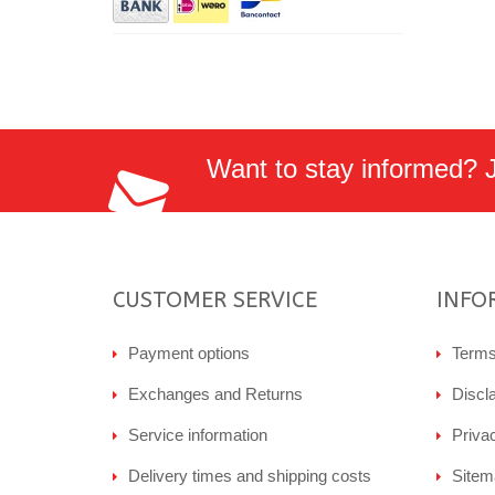
Want to stay informed? Jo
CUSTOMER SERVICE
INFO
Payment options
Terms
Exchanges and Returns
Discl
Service information
Priva
Delivery times and shipping costs
Sitem