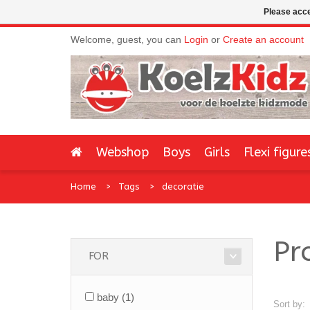
Please acce
Welcome, guest, you can
Login
or
Create an account
Webshop
Boys
Girls
Flexi figure
Home
Tags
decoratie
Pr
FOR
baby
(1)
Sort by: