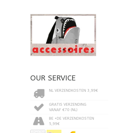
OUR SERVICE
NL VERZENDKOSTEN 3,99€
GRATIS VERZENDING
VANAF €70 (NL)
BE +DE VERZENDKOSTEN
5,99€