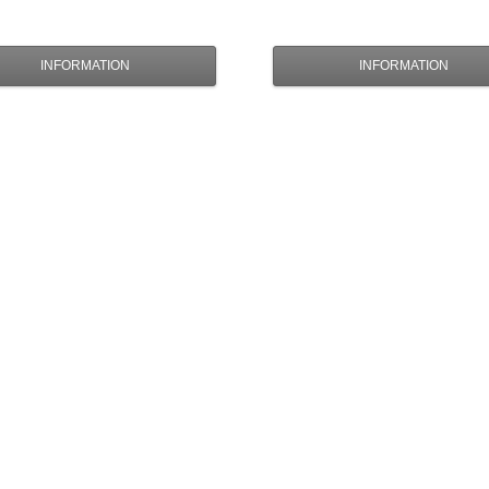
INFORMATION
INFORMATION