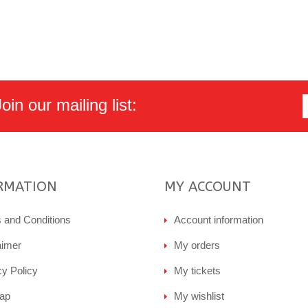
in our mailing list:
RMATION
MY ACCOUNT
 and Conditions
Account information
aimer
My orders
cy Policy
My tickets
ap
My wishlist