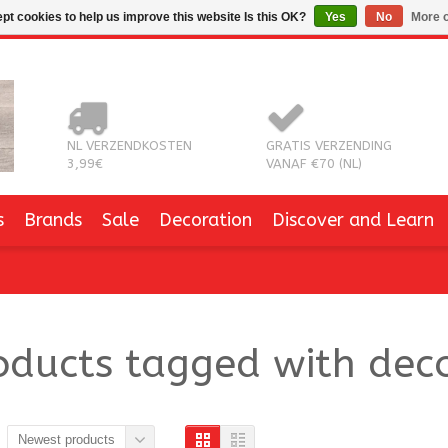
pt cookies to help us improve this website Is this OK?
Yes
No
More o
NL VERZENDKOSTEN
GRATIS VERZENDING
3,99€
VANAF €70 (NL)
s
Brands
Sale
Decoration
Discover and Learn
oducts tagged with deco
Newest products