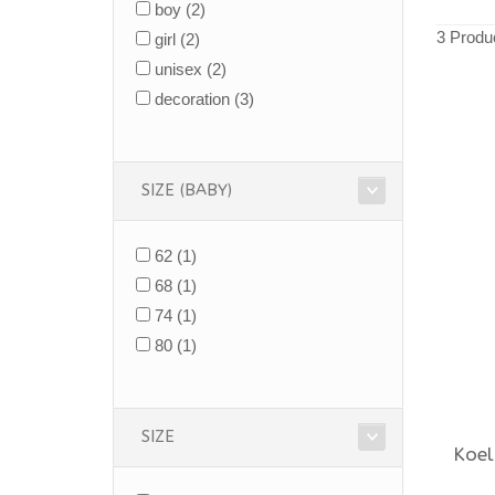
boy
(2)
3 Produ
girl
(2)
unisex
(2)
decoration
(3)
SIZE (BABY)
62
(1)
68
(1)
74
(1)
80
(1)
SIZE
Koel