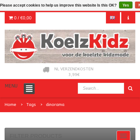
Please accept cookies to help us improve this website Is this OK?
Yes
0 /
€0,00
NL VERZENDKOSTEN
3,99€
MENU
Home
Tags
dinorama
FILTER PRODUCTS