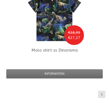
€38,95
€27,27
Molo
shirt ss Dinorama
INFORMATION
1