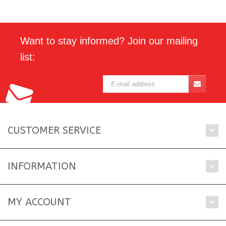
Want to stay informed? Join our mailing
list:
CUSTOMER SERVICE
INFORMATION
MY ACCOUNT