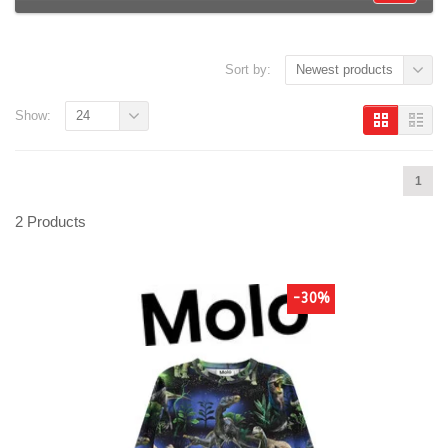
Sort by:
Newest products
Show:
24
1
2 Products
-30%