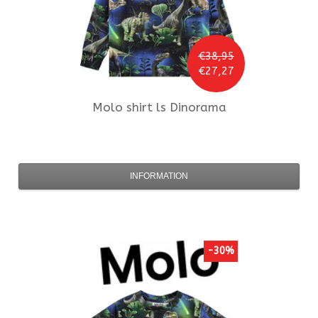
€38,95
€27,27
Molo
shirt ls Dinorama
INFORMATION
-30%