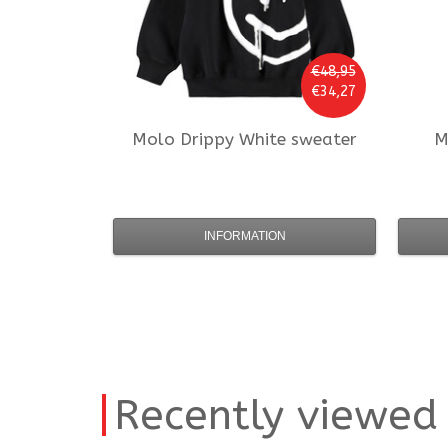
€48,95
€34,27
Molo
Drippy White sweater
M
INFORMATION
Recently viewed