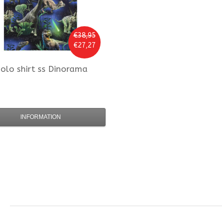
€38,95
€27,27
olo
shirt ss Dinorama
INFORMATION