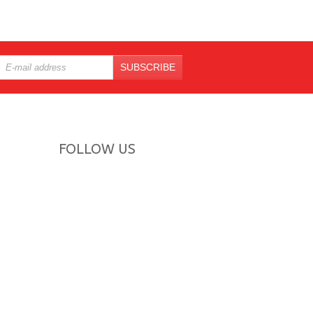
SUBSCRIBE
FOLLOW US