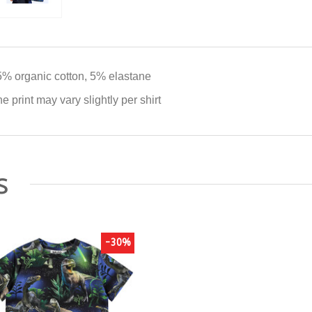
% organic cotton, 5% elastane
e print may vary slightly per shirt
s
-30%