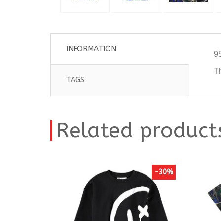
INFORMATION
95
Th
TAGS
Related product
-30%