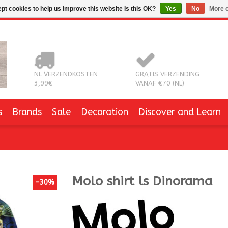
pt cookies to help us improve this website Is this OK?
Yes
No
More o
NL VERZENDKOSTEN
GRATIS VERZENDING
3,99€
VANAF €70 (NL)
s
Brands
Sale
Decoration
Discover and Learn
Molo
shirt ls Dinorama
-30%