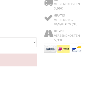
VERZENDKOSTEN
3,99€
GRATIS
VERZENDING
VANAF €70 (NL)
BE +DE
VERZENDKOSTEN
5,99€