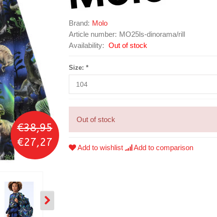
Brand:
Molo
Article number:
MO25ls-dinorama/rill
Availability:
Out of stock
Size:
*
Out of stock
€38,95
€27,27
Add to wishlist
Add to comparison