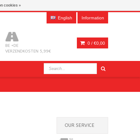
n cookies »
English
Information
0 /
€0,00
BE +DE
VERZENDKOSTEN 5,99€
OUR SERVICE
NL