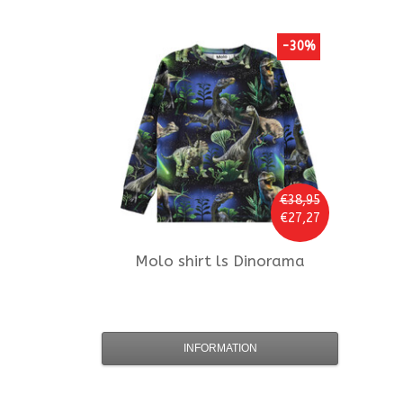
-30%
€38,95
€27,27
Molo
shirt ls Dinorama
INFORMATION