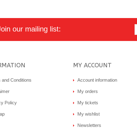
in our mailing list:
RMATION
MY ACCOUNT
 and Conditions
Account information
aimer
My orders
cy Policy
My tickets
ap
My wishlist
Newsletters