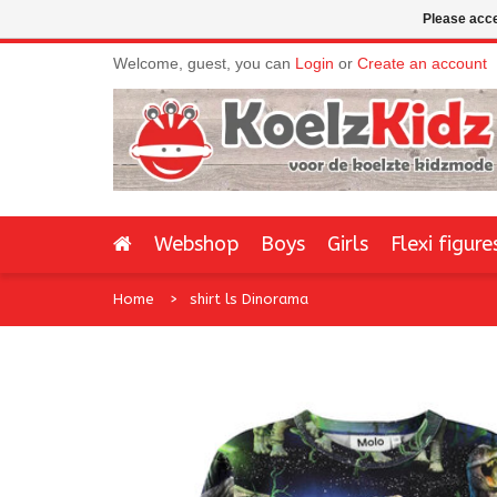
Please acce
Welcome, guest, you can
Login
or
Create an account
Webshop
Boys
Girls
Flexi figure
Home
shirt ls Dinorama