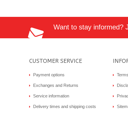
Want to stay informed? Jo
CUSTOMER SERVICE
INFO
Payment options
Terms
Exchanges and Returns
Discl
Service information
Priva
Delivery times and shipping costs
Sitem